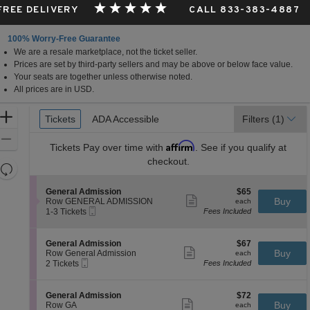
 FREE DELIVERY
CALL 833-383-4887
100% Worry-Free Guarantee
We are a resale marketplace, not the ticket seller.
Prices are set by third-party sellers and may be above or below face value.
Your seats are together unless otherwise noted.
All prices are in USD.
Ticket
Zoom
Tickets
Tickets
ADA Accessible
ADA Accessible
Filters
(1)
Types
In
Zoom
Affirm
Tickets
Pay over time with
. See if you qualify at
Out
checkout.
Resets
the
Reset
S
$65
General Admission
$65
zoom
Map
Show
e
each
Buy
Row GENERAL ADMISSION
each
level
more
Mobile
c
1
1-3 Tickets
Fees Included
ticket
Ticket
t
to
and
details
i
3
directional
o
Tickets
S
$67
General Admission
$67
pan
n
available
Show
e
each
Buy
Row General Admission
each
G
more
Mobile
of
c
2
2 Tickets
Fees Included
e
ticket
Ticket
t
Tickets
the
n
details
i
available
e
seating
o
S
$72
General Admission
$72
r
n
Show
chart.
e
each
Buy
Row GA
each
a