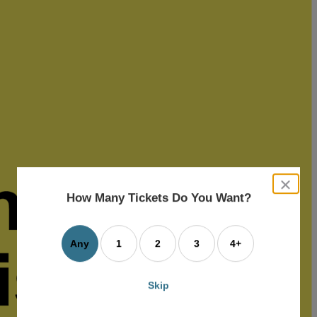
close
dialog
How Many Tickets Do You Want?
box
Any
1
2
3
4+
Skip