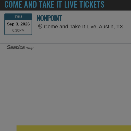
COME AND TAKE IT LIVE TICKETS
NONPOINT
THURSDAY
THU
Sep 3, 2026
Com
Come and Take It Live, Austin, TX
6:30PM
6:30PM