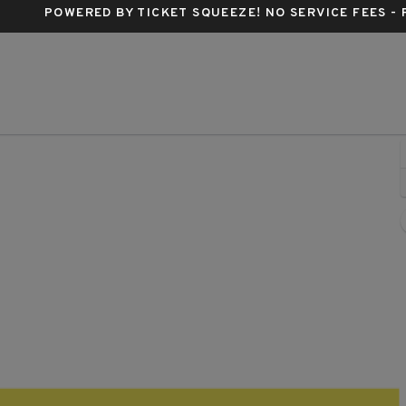
POWERED BY TICKET SQUEEZE
! NO SERVICE FEES -
e and Take It Live, Austin, Texas