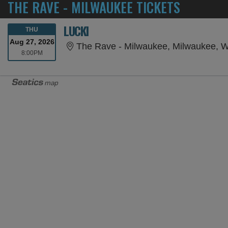
THE RAVE - MILWAUKEE TICKETS
LUCKI
THURSDAY
THU
Aug 27, 2026
The Rave - Milwaukee, Milwaukee, W
8:00PM
8:00PM