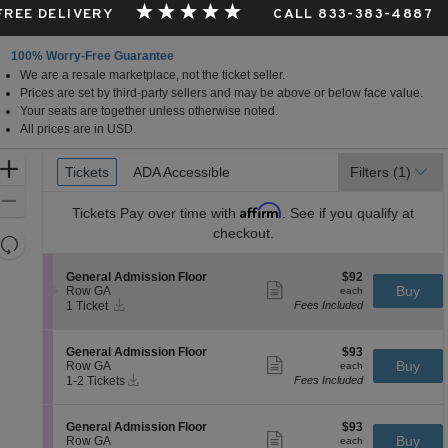
 FREE DELIVERY
CALL 833-383-4887
100% Worry-Free Guarantee
We are a resale marketplace, not the ticket seller.
Prices are set by third-party sellers and may be above or below face value.
Your seats are together unless otherwise noted.
All prices are in USD.
Ticket
Zoom
Tickets
Tickets
ADA Accessible
ADA Accessible
Filters
(1)
Types
In
Zoom
Affirm
Tickets
Pay over time with
. See if you qualify at
Out
checkout.
Resets
the
Reset
S
$92
General Admission Floor
$92
zoom
Map
Show
e
each
Buy
Row GA
each
level
more
Instant
c
1
1 Ticket
Fees Included
ticket
Download
t
Ticket
and
details
i
available
directional
o
S
$93
General Admission Floor
$93
pan
n
Show
e
each
Buy
Row GA
each
G
more
Instant
of
c
1
1-2 Tickets
Fees Included
e
ticket
Download
t
to
the
n
details
i
2
e
seating
o
Tickets
S
$93
General Admission Floor
$93
r
n
available
Show
chart.
e
each
Buy
Row GA
each
a