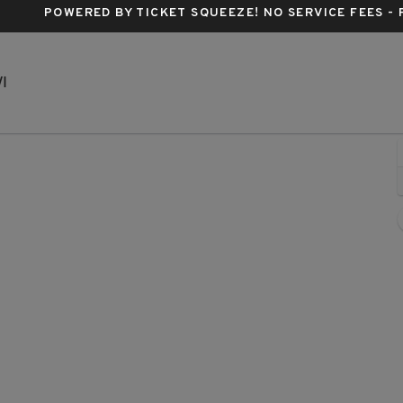
POWERED BY TICKET SQUEEZE
! NO SERVICE FEES -
The Rave - Milwaukee, Milwaukee, Wisconsin
I