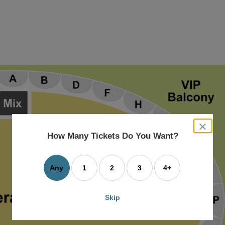
close
dialog
How Many Tickets Do You Want?
box
Any
1
2
3
4+
Skip