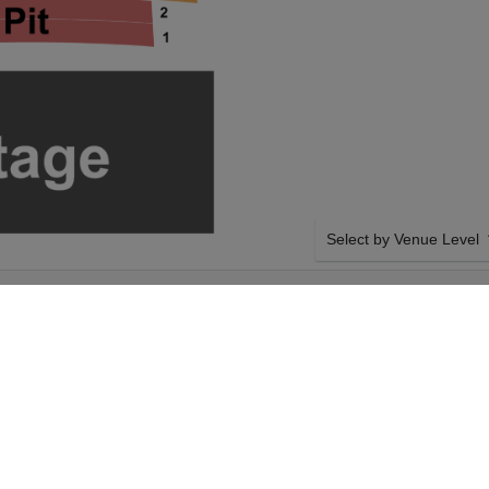
Select by Venue Level
 AT OLD
OUR STRAIGHT NO CHA
Buy your Straight No Chas
with a 100% ticket buyer
Verified seller network wi
SIDE BY SIDE SEATING
aight No Chaser on