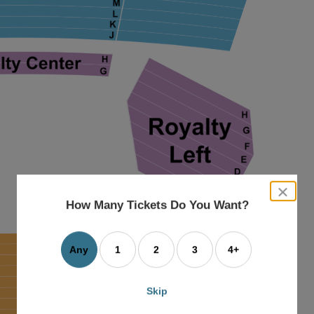
close
dialog
How Many Tickets Do You Want?
box
Any
1
2
3
4+
Skip