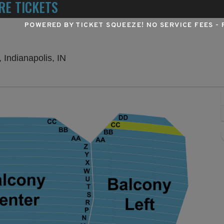
RE TICKETS
POWERED BY TICKET SQUEEZE
! NO SERVICE FEES -
Murat Theatre at Old National Centre, I
 Indianapolis, IN