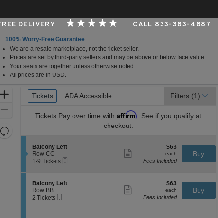
 FREE DELIVERY
CALL 833-383-4887
100% Worry-Free Guarantee
We are a resale marketplace, not the ticket seller.
ndianapolis, Indiana
Prices are set by third-party sellers and may be above or below face value.
Your seats are together unless otherwise noted.
All prices are in USD.
Ticket
Zoom
Tickets
Tickets
ADA Accessible
ADA Accessible
Filters
(1)
Types
In
Zoom
Affirm
Tickets
Pay over time with
. See if you qualify at
Out
checkout.
Resets
the
Reset
S
$63
Balcony Left
$63
zoom
Map
Show
e
each
Buy
Row CC
each
level
more
Mobile
c
1
1-9 Tickets
Fees Included
ticket
Ticket
t
to
and
details
i
9
directional
o
Tickets
S
$63
Balcony Left
$63
pan
n
available
Show
e
each
Buy
Row BB
each
B
more
Mobile
of
c
2
2 Tickets
Fees Included
a
ticket
Ticket
t
Tickets
the
l
details
i
available
c
seating
o