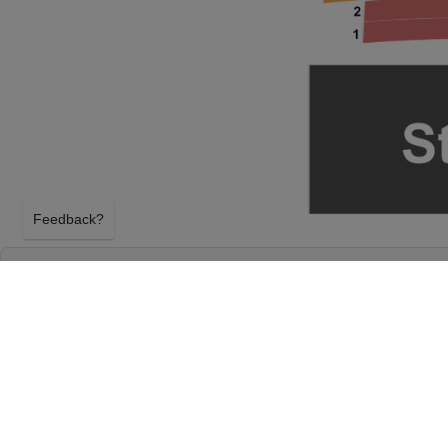
Feedback?
STRAIGHT NO CHASER AT MURAT THEATRE
NATIONAL CENTRE
INDIANAPOLIS, INDIANA
FRIDAY 18TH DECEMBER 2026, 8:00PM
Murat Theatre at Old National Centre will host Str