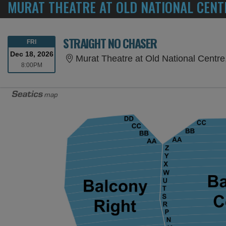
MURAT THEATRE AT OLD NATIONAL CENT
STRAIGHT NO CHASER
FRIDAY
FRI
Dec 18, 2026
Murat Theatre at Old National Centre,
8:00PM
8:00PM