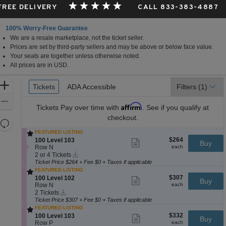
 FREE DELIVERY
CALL 833-383-4887
100% Worry-Free Guarantee
We are a resale marketplace, not the ticket seller.
nessee
Prices are set by third-party sellers and may be above or below face value.
Your seats are together unless otherwise noted.
All prices are in USD.
Ticket
Zoom
Tickets
Tickets
ADA Accessible
ADA Accessible
Filters
(1)
Types
In
Zoom
Affirm
Tickets
Pay over time with
. See if you qualify at
Out
checkout.
Resets
the
FEATURED LISTING
Reset
$264
S
$264
100 Level 103
Show
zoom
Buy
Map
each
e
Row N
more
each
level
Instant
c
2
ticket
2 or 4 Tickets
Download
and
t
or
details
Ticket Price $264 + Fee $0 + Taxes if applicable
i
4
FEATURED LISTING
directional
o
Tickets
$307
S
$307
100 Level 102
Show
Buy
pan
n
available
each
e
Row N
more
each
1
of
Instant
c
2
ticket
2 Tickets
0
Download
t
Tickets
details
Ticket Price $307 + Fee $0 + Taxes if applicable
the
0
i
available
FEATURED LISTING
L
seating
o
$332
S
$332
100 Level 103
Show
e
Buy
n
chart.
each
e
Row P
more
each
v