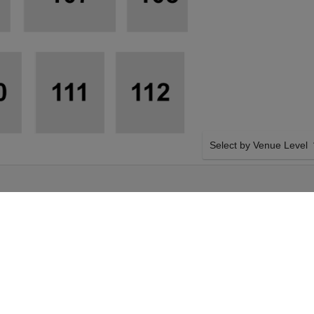
Select by Venue Level
CAL BAND &
OUR FAMILY FEST TICK
NBURG
Buy your Family Fest: Bill
confidence though our sec
Giving you 100% money bac
authenticated tickets with
SIDE BY SIDE SEATING