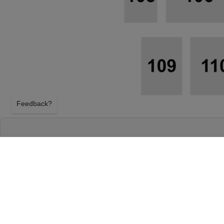
Feedback?
FAMILY FEST: BILL GAITHER, GAITHER VO
GLORIA GAITHER - 3 DAY PASS AT GATLI
CONVENTION CENTER
GATLINBURG, TENNESSEE
FRIDAY 28TH MAY 2027, 3:30AM