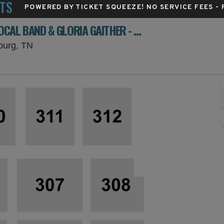
TS
POWERED BY TICKET SQUEEZE
! NO SERVICE FEES -
FAMILY FEST: BILL GAITHER, GAITHER VOCAL BAND & GLORIA GAITHER - 3 DAY PASS
Gatlinburg Convention Center, Gatlinburg, Ten
nburg, TN