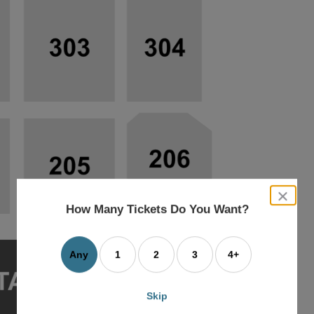
close
dialog
How Many Tickets Do You Want?
box
Any
1
2
3
4+
Skip