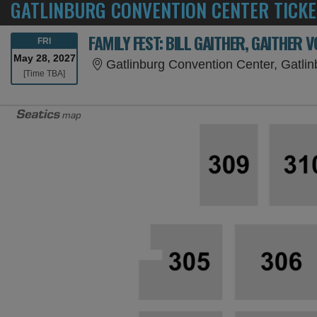
GATLINBURG CONVENTION CENTER TICKE
FRIDAY
FRI
May 28, 2027
Gatlinburg Convention Center, Gatli
Time To Be Announced
[Time TBA]