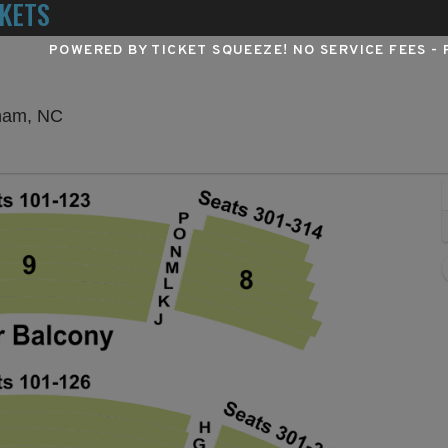
KETS
POWERED BY TICKET SQUEEZE
! NO SERVICE FEES -
Durham Performing Arts Center, Durham, North 
rham, NC