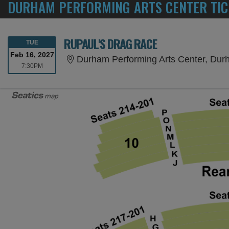
DURHAM PERFORMING ARTS CENTER TIC
RUPAUL'S DRAG RACE
TUESDAY
TUE
Feb 16, 2027
Durham Performing Arts Center, Du
7:30PM
7:30PM