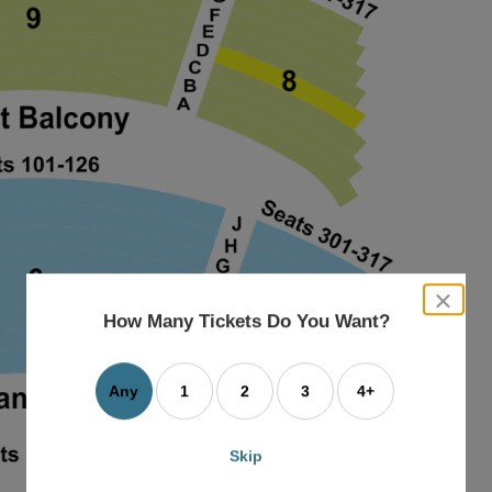
close
dialog
How Many Tickets Do You Want?
box
Any
1
2
3
4+
Skip