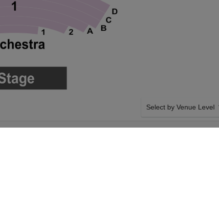
Select by Venue Level
ORMING ARTS
OUR RUPAUL'S DRAG R
Buy your Rupaul's Drag Ra
with a 100% ticket buyer
Verified seller network wi
SIDE BY SIDE SEATING
 Drag Race on