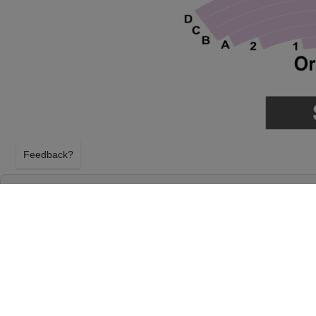
Feedback?
RUPAUL'S DRAG RACE AT DURHAM PERF
CENTER
DURHAM, NORTH CAROLINA
TUESDAY 16TH FEBRUARY 2027, 7:30PM
Durham Performing Arts Center will host Rupaul's