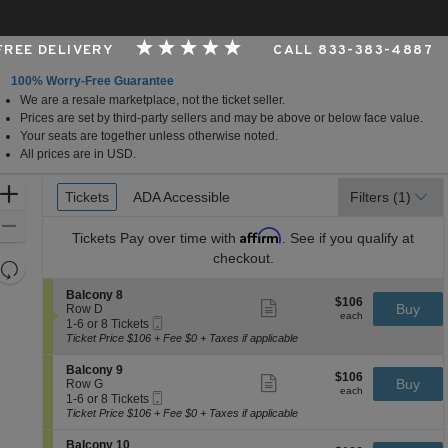
 FREE DELIVERY
CALL 833-383-4887
100% Worry-Free Guarantee
We are a resale marketplace, not the ticket seller.
Carolina
Prices are set by third-party sellers and may be above or below face value.
Your seats are together unless otherwise noted.
All prices are in USD.
Ticket
Zoom
Tickets
Tickets
ADA Accessible
ADA Accessible
Filters
(1)
Types
In
Zoom
Affirm
Tickets
Pay over time with
. See if you qualify at
Out
checkout.
Resets
the
Reset
S
Balcony 8
$106
$106
Show
zoom
e
Buy
Map
Row D
each
more
each
Mobile
c
1
level
1-6 or 8 Tickets
ticket
Ticket
t
to
Ticket Price $106 + Fee $0 + Taxes if applicable
and
details
i
6
directional
o
or
S
Balcony 9
$106
$106
n
8
Show
e
Buy
pan
Row G
each
B
Tickets
more
each
Mobile
c
1
1-6 or 8 Tickets
of
a
available
ticket
Ticket
t
to
Ticket Price $106 + Fee $0 + Taxes if applicable
l
details
the
i
6
c
o
or
seating
S
Balcony 10