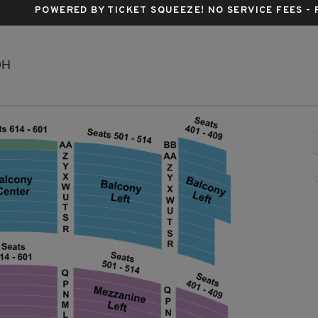
POWERED BY TICKET SQUEEZE
! NO SERVICE FEES -
KeyBank State Theatre, Cleveland, Ohio
OH