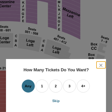
close
dialog
How Many Tickets Do You Want?
box
Any
1
2
3
4+
Skip