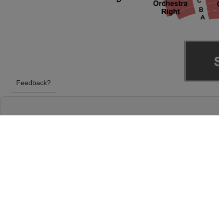
Feedback?
RUPAUL'S DRAG RACE AT KEYBANK STATE
CLEVELAND, OHIO
TUESDAY 6TH APRIL 2027, 8:00PM
KeyBank State Theatre will host Rupaul's Drag Rac
April 2027, 8:00PM in Cleveland, Ohio. Select your
tickets above using our secure ticket checkout. Y
Theatre tickets will arrive before the Rupaul's Dra