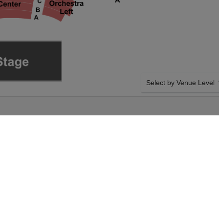
Select by Venue Level
 THEATRE
OUR RUPAUL'S DRAG R
Buy your Rupaul's Drag Ra
with a 100% ticket buyer
Verified seller network wi
e on Tuesday 6th
SIDE BY SIDE SEATING
 Rupaul's Drag Race
Tickets for all the Rupaul
our KeyBank State
Guaranteed side-by-side s
g Race event on
you want, and our system w