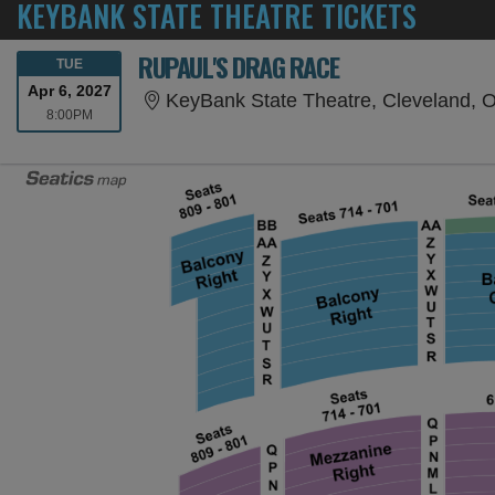
KEYBANK STATE THEATRE TICKETS
RUPAUL'S DRAG RACE
TUESDAY
TUE
Apr 6, 2027
KeyBank State Theatre, Cleveland, 
8:00PM
8:00PM