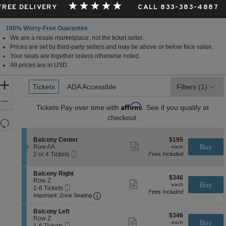
 FREE DELIVERY
CALL 833-383-4887
100% Worry-Free Guarantee
We are a resale marketplace, not the ticket seller.
Prices are set by third-party sellers and may be above or below face value.
Your seats are together unless otherwise noted.
All prices are in USD.
Ticket
Zoom
Tickets
Tickets
ADA Accessible
ADA Accessible
Filters
(1)
Types
In
Zoom
Affirm
Tickets
Pay over time with
. See if you qualify at
Out
checkout.
Resets
the
Reset
S
$195
Balcony Center
$195
zoom
Map
Show
e
each
Buy
Row AA
each
level
more
Mobile
c
2
2 or 4 Tickets
Fees Included
ticket
Ticket
t
or
and
details
i
4
directional
S
Balcony Right
o
Tickets
$346
$346
e
Row Z
pan
n
available
Show
each
Buy
each
Mobile
c
1
1-6 Tickets
B
more
of
Fees Included
Ticket
Important: Zone Seating, Open Zone 
t
to
a
Important: Zone Seating
ticket
the
i
6
l
details
o
Tickets
c
S
seating
Balcony Left
$346
n
available
$346
o
e
Row Z
Show
chart.
each
Buy
B
each
n
Mobile
c
1