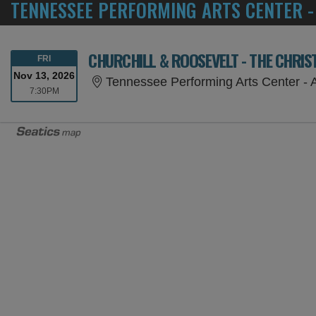
TENNESSEE PERFORMING ARTS CENTER -
CHURCHILL & ROOSEVELT - THE CHRI
FRIDAY
FRI
Nov 13, 2026
Tennessee Performing Arts Center - An
7:30PM
7:30PM