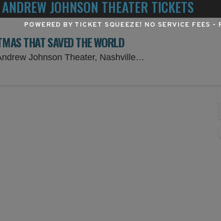
 ANDREW JOHNSON THEATER TICKETS
POWERED BY TICKET SQUEEZE
! NO SERVICE FEES -
STMAS THAT SAVED THE WORLD
Tennessee Perfor
drew Johnson Theater, Nashville, TN