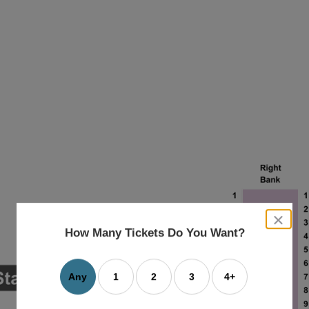
close
dialog
How Many Tickets Do You Want?
box
Any
1
2
3
4+