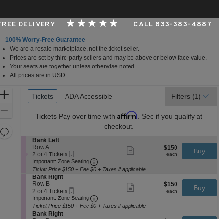
 FREE DELIVERY
CALL 833-383-4887
100% Worry-Free Guarantee
We are a resale marketplace, not the ticket seller.
ming Arts Center - Andrew Johnson Theater, Nashville,
Prices are set by third-party sellers and may be above or below face value.
Your seats are together unless otherwise noted.
All prices are in USD.
Ticket
Zoom
Tickets
Tickets
ADA Accessible
ADA Accessible
Filters
(1)
Types
In
Zoom
Affirm
Tickets
Pay over time with
. See if you qualify at
Out
checkout.
Resets
the
S
Bank Left
Reset
e
Row A
$150
$150
Show
zoom
Buy
Map
Mobile
c
2
each
2 or 4 Tickets
more
each
level
Ticket
Important: Zone Seating, Open Zone 
t
or
Important: Zone Seating
ticket
i
4
and
details
Ticket Price $150 + Fee $0 + Taxes if applicable
o
Tickets
S
Bank Right
directional
n
available
e
Row B
$150
$150
Show
Buy
pan
B
Mobile
c
2
each
2 or 4 Tickets
more
each
a
Ticket
Important: Zone Seating, Open Zone 
t
or
of
Important: Zone Seating
ticket
n
i
4
details
Ticket Price $150 + Fee $0 + Taxes if applicable
the
k
o
Tickets
S
Bank Right
L
seating
n
available