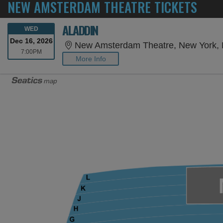
NEW AMSTERDAM THEATRE TICKETS
ALADDIN
WEDNESDAY
WED
Dec 16, 2026
New Amsterdam Theatre, New York,
7:00PM
7:00PM
More Info