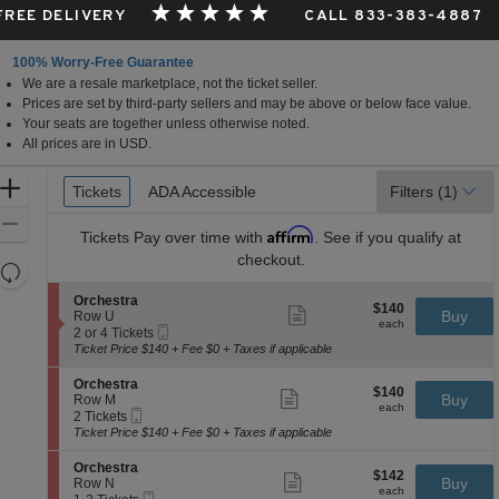
 FREE DELIVERY
CALL 833-383-4887
100% Worry-Free Guarantee
We are a resale marketplace, not the ticket seller.
Prices are set by third-party sellers and may be above or below face value.
Your seats are together unless otherwise noted.
All prices are in USD.
Ticket
Zoom
Tickets
Tickets
ADA Accessible
ADA Accessible
Filters
(1)
Types
In
Zoom
Affirm
Tickets
Pay over time with
. See if you qualify at
Out
checkout.
Resets
the
Reset
S
Orchestra
$140
$140
Show
zoom
e
Buy
Map
Row U
each
more
each
Mobile
c
2
level
2 or 4 Tickets
ticket
Ticket
t
or
Ticket Price $140 + Fee $0 + Taxes if applicable
and
details
i
4
directional
o
Tickets
S
Orchestra
$140
$140
n
available
Show
e
Buy
pan
Row M
each
O
more
each
Mobile
c
2
2 Tickets
of
r
ticket
Ticket
t
Tickets
Ticket Price $140 + Fee $0 + Taxes if applicable
c
details
the
i
available
h
o
seating
S
Orchestra
e
$142
$142
n
Show
e
Buy
Row N
s
chart.
each
O
more
each
Mobile
c
1