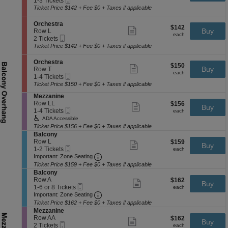
1-3 Tickets
t
r
ticket
Ticket
t
to
Ticket Price $142 + Fee $0 + Taxes if applicable
r
c
details
i
3
a
h
o
Tickets
S
Orchestra
e
$142
$142
n
available
Show
e
Buy
Row L
s
each
O
more
each
Mobile
c
2
2 Tickets
t
r
ticket
Ticket
t
Tickets
Ticket Price $142 + Fee $0 + Taxes if applicable
r
c
details
i
available
a
h
o
S
Orchestra
e
$150
$150
n
Show
e
Buy
Row T
s
each
O
more
each
Mobile
c
1
1-4 Tickets
t
r
ticket
Ticket
t
to
Ticket Price $150 + Fee $0 + Taxes if applicable
r
c
details
i
4
a
h
S
Mezzanine
o
Tickets
e
e
Row LL
$156
$156
n
available
Show
Buy
s
Mobile
c
1
each
1-4 Tickets
O
more
each
t
Ticket
t
to
r
ticket
ADA Accessible
r
i
4
c
details
Ticket Price $156 + Fee $0 + Taxes if applicable
a
o
Tickets
h
S
Balcony
n
available
e
e
Row L
$159
$159
Show
Buy
M
s
Mobile
c
1
each
1-2 Tickets
more
each
e
t
Ticket
Important: Zone Seating, Open Zone 
t
to
Important: Zone Seating
ticket
z
r
i
2
details
Ticket Price $159 + Fee $0 + Taxes if applicable
z
a
o
Tickets
S
Balcony
a
n
available
e
Row A
$162
$162
Show
n
Buy
B
Mobile
c
1
each
1-6 or 8 Tickets
more
each
i
a
Ticket
Important: Zone Seating, Open Zone 
t
to
Important: Zone Seating
ticket
n
l
i
6
details
e
Ticket Price $162 + Fee $0 + Taxes if applicable
c
o
or
S
Mezzanine
o
n
8
e
Row AA
$162
$162
Show
n
Buy
B
Tickets
Mobile
c
2
each
2 Tickets
more
each
y