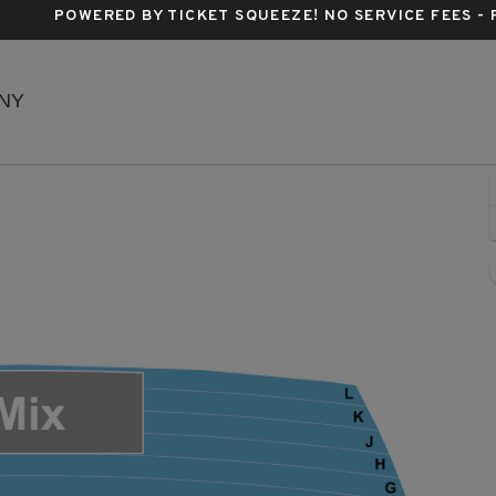
POWERED BY TICKET SQUEEZE
! NO SERVICE FEES -
New Amsterdam Theatre, New York, New York
 NY