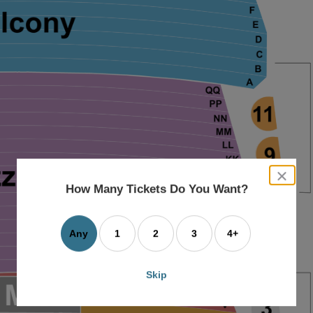
close
dialog
How Many Tickets Do You Want?
box
Any
1
2
3
4+
Skip