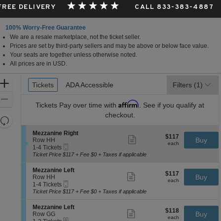
 FREE DELIVERY
CALL 833-383-4887
100% Worry-Free Guarantee
We are a resale marketplace, not the ticket seller.
Prices are set by third-party sellers and may be above or below face value.
Your seats are together unless otherwise noted.
All prices are in USD.
Ticket
Zoom
Tickets
Tickets
ADA Accessible
ADA Accessible
Filters
(1)
Types
In
Zoom
Affirm
Tickets
Pay over time with
. See if you qualify at
Out
checkout.
Resets
the
Reset
S
Mezzanine Right
$117
$117
Show
zoom
e
Buy
Map
Row HH
each
more
each
Mobile
c
1
level
1-4 Tickets
ticket
Ticket
t
to
Ticket Price $117 + Fee $0 + Taxes if applicable
and
details
i
4
directional
o
Tickets
S
Mezzanine Left
$117
$117
n
available
Show
e
Buy
pan
Row HH
each
M
more
each
Mobile
c
1
1-4 Tickets
of
e
ticket
Ticket
t
to
Ticket Price $117 + Fee $0 + Taxes if applicable
z
details
the
i
4
z
o
Tickets
seating
S
Mezzanine Left
a
$118
$118
n
available
Show
e
Buy
Row GG
n
chart.
each
M
more
each
eTickets
c
1