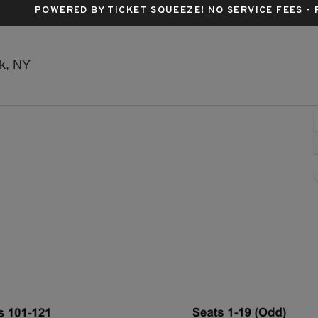
POWERED BY TICKET SQUEEZE
! NO SERVICE FEES -
Stephen Sondheim Theatre, New York, New York
k, NY