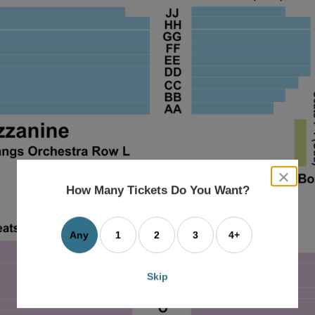
close
dialog
How Many Tickets Do You Want?
box
Any
1
2
3
4+
Skip