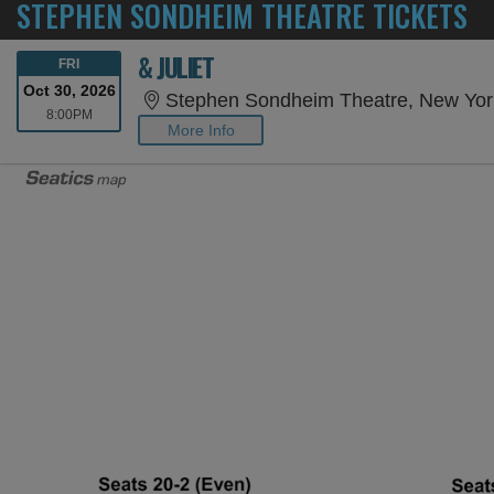
STEPHEN SONDHEIM THEATRE TICKETS
& JULIET
FRIDAY
FRI
Oct 30, 2026
Stephen Sondheim Theatre, New Yor
8:00PM
8:00PM
More Info