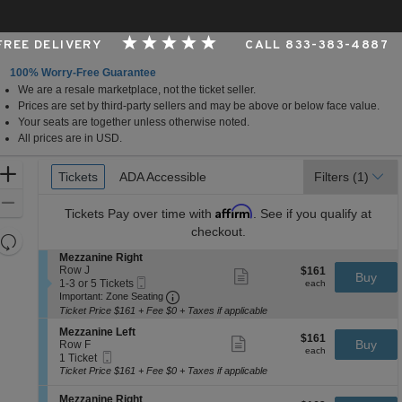
 FREE DELIVERY
CALL 833-383-4887
100% Worry-Free Guarantee
We are a resale marketplace, not the ticket seller.
rk, New York
Prices are set by third-party sellers and may be above or below face value.
Your seats are together unless otherwise noted.
All prices are in USD.
Ticket
Zoom
Tickets
Tickets
ADA Accessible
ADA Accessible
Filters
(1)
Types
In
Zoom
Affirm
Tickets
Pay over time with
. See if you qualify at
Out
checkout.
Resets
the
S
Mezzanine Right
Reset
e
Row J
$161
$161
Show
zoom
Buy
Map
Mobile
c
1
each
1-3 or 5 Tickets
more
each
level
Ticket
Important: Zone Seating, Open Zone 
t
to
Important: Zone Seating
ticket
i
3
and
details
Ticket Price $161 + Fee $0 + Taxes if applicable
o
or
directional
S
n
5
Mezzanine Left
$161
$161
Show
e
Buy
pan
M
Tickets
Row F
each
more
each
Mobile
c
1
e
available
1 Ticket
of
ticket
Ticket
t
Ticket
z
Ticket Price $161 + Fee $0 + Taxes if applicable
details
the
i
available
z
o
a
seating
S
Mezzanine Right