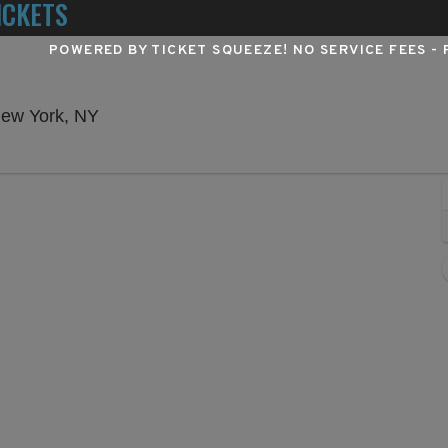
ICKETS
POWERED BY TICKET SQUEEZE
! NO SERVICE FEES -
Winter Garden Theatre - New York, New Yo
New York, NY