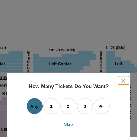
close
dialog
How Many Tickets Do You Want?
box
Any
1
2
3
4+
Skip