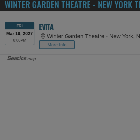
WINTER GARDEN THEATRE - NEW YORK T
EVITA
FRIDAY
FRI
Mar 19, 2027
Winter Garden Theatre - New York, 
8:00PM
8:00PM
More Info