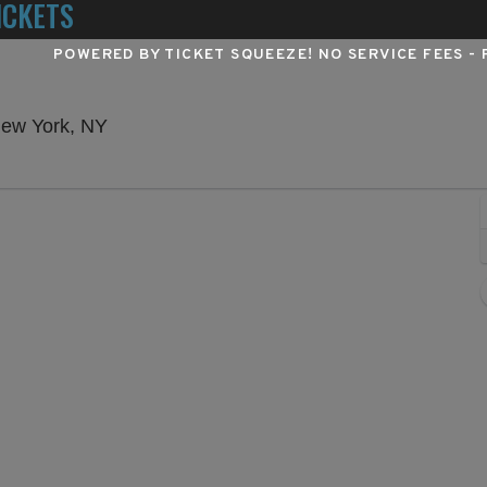
ICKETS
POWERED BY TICKET SQUEEZE
! NO SERVICE FEES -
Winter Garden Theatre - New York, New Yo
New York, NY