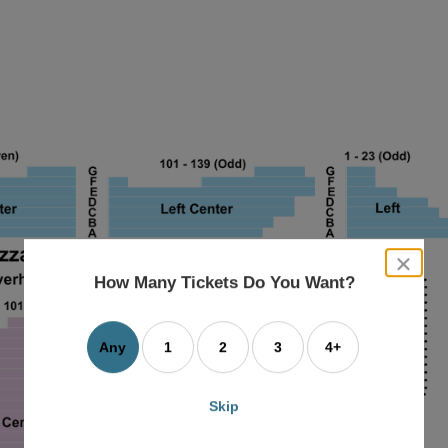
close
dialog
How Many Tickets Do You Want?
box
Any
1
2
3
4+
Skip