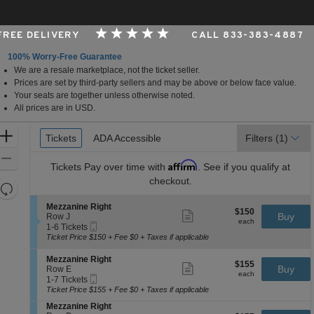
 FREE DELIVERY
CALL 833-383-4887
100% Worry-Free Guarantee
We are a resale marketplace, not the ticket seller.
rk, New York
Prices are set by third-party sellers and may be above or below face value.
Your seats are together unless otherwise noted.
All prices are in USD.
Ticket
Zoom
Tickets
Tickets
ADA Accessible
ADA Accessible
Filters
(1)
Types
In
Zoom
Affirm
Tickets
Pay over time with
. See if you qualify at
Out
checkout.
Resets
the
Reset
S
Mezzanine Right
$150
$150
Show
zoom
e
Buy
Map
Row J
each
more
each
Mobile
c
1
level
1-6 Tickets
ticket
Ticket
t
to
Ticket Price $150 + Fee $0 + Taxes if applicable
and
details
i
6
directional
o
Tickets
S
Mezzanine Right
$155
$155
n
available
Show
e
Buy
pan
Row E
each
M
more
each
Mobile
c
1
1-7 Tickets
of
e
ticket
Ticket
t
to
Ticket Price $155 + Fee $0 + Taxes if applicable
z
details
the
i
7
z
S
Mezzanine Right
o
Tickets
seating