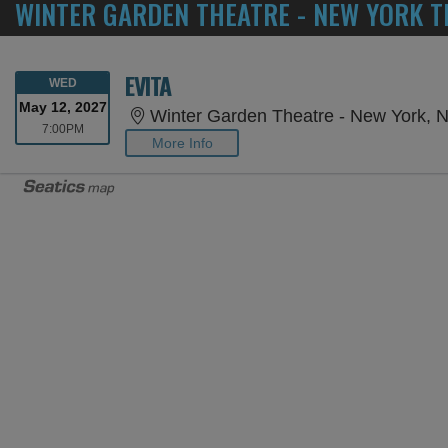
WINTER GARDEN THEATRE - NEW YORK T
EVITA
WEDNESDAY
WED
May 12, 2027
Winter Garden Theatre - New York, 
7:00PM
7:00PM
More Info