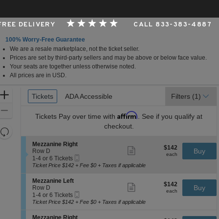
 FREE DELIVERY
CALL 833-383-4887
100% Worry-Free Guarantee
We are a resale marketplace, not the ticket seller.
rk, New York
Prices are set by third-party sellers and may be above or below face value.
Your seats are together unless otherwise noted.
All prices are in USD.
Ticket
Zoom
Tickets
Tickets
ADA Accessible
ADA Accessible
Filters
(1)
Types
In
Zoom
Affirm
Tickets
Pay over time with
. See if you qualify at
Out
checkout.
Resets
the
Reset
S
Mezzanine Right
$142
$142
Show
zoom
e
Buy
Map
Row D
each
more
each
Mobile
c
1
level
1-4 or 6 Tickets
ticket
Ticket
t
to
Ticket Price $142 + Fee $0 + Taxes if applicable
and
details
i
4
directional
o
or
S
Mezzanine Left
$142
$142
n
6
Show
e
Buy
pan
Row D
each
M
Tickets
more
each
Mobile
c
1
1-4 or 6 Tickets
of
e
available
ticket
Ticket
t
to
Ticket Price $142 + Fee $0 + Taxes if applicable
z
details
the
i
4
z
o
or
seating
S
Mezzanine Right