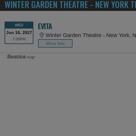
WINTER GARDEN THEATRE - NEW YORK T
EVITA
WEDNESDAY
WED
Jun 16, 2027
Winter Garden Theatre - New York, 
7:00PM
7:00PM
More Info