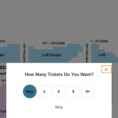
close
dialog
How Many Tickets Do You Want?
box
Any
1
2
3
4+
Skip