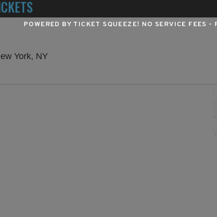
ICKETS
POWERED BY TICKET SQUEEZE
! NO SERVICE FEES -
Winter Garden Theatre - New York, New Yo
New York, NY