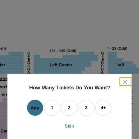
close
dialog
How Many Tickets Do You Want?
box
Any
1
2
3
4+
Skip