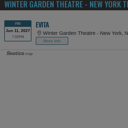
WINTER GARDEN THEATRE - NEW YORK T
EVITA
FRIDAY
FRI
Jun 11, 2027
Winter Garden Theatre - New York, 
7:00PM
7:00PM
More Info