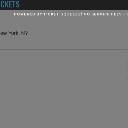
ICKETS
POWERED BY TICKET SQUEEZE
! NO SERVICE FEES -
Winter Garden Theatre - New York, New Yo
New York, NY