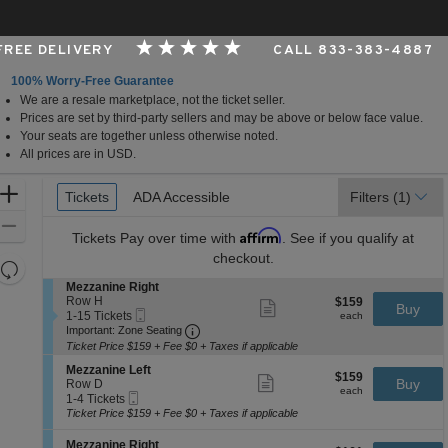
 FREE DELIVERY
CALL 833-383-4887
100% Worry-Free Guarantee
We are a resale marketplace, not the ticket seller.
rk, New York
Prices are set by third-party sellers and may be above or below face value.
Your seats are together unless otherwise noted.
All prices are in USD.
Ticket
Zoom
Tickets
Tickets
ADA Accessible
ADA Accessible
Filters
(1)
Types
In
Zoom
Affirm
Tickets
Pay over time with
. See if you qualify at
Out
checkout.
Resets
the
S
Mezzanine Right
Reset
e
Row H
$159
$159
Show
zoom
Buy
Map
Mobile
c
1
each
1-15 Tickets
more
each
level
Ticket
Important: Zone Seating, Open Zone 
t
to
Important: Zone Seating
ticket
i
15
and
details
Ticket Price $159 + Fee $0 + Taxes if applicable
o
Tickets
directional
S
n
available
Mezzanine Left
$159
$159
Show
e
Buy
pan
M
Row D
each
more
each
Mobile
c
1
e
1-4 Tickets
of
ticket
Ticket
t
to
z
Ticket Price $159 + Fee $0 + Taxes if applicable
details
the
i
4
z
o
Tickets
a
seating
S
Mezzanine Right