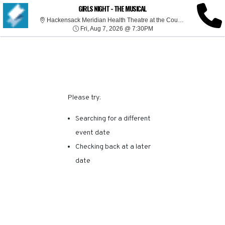
SORRY, THERE ARE NO
GIRLS NIGHT - THE MUSICAL
Hackensack Meridian Health Theatre at the Count Basie Center for the Arts, Red Bank, NJ
Fri, Aug 7, 2026 @ 7:30P
RESULTS FOR THIS
Fri, Aug 7, 2026 @ 7:30PM
EVENT.
Please try:
Searching for a different
event date
Checking back at a later
date