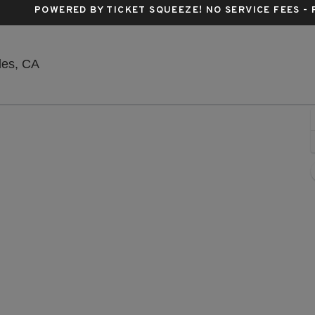
POWERED BY TICKET SQUEEZE
! NO SERVICE FEES -
Vina Robles Amphitheater, Paso Robles, Californ
les, CA