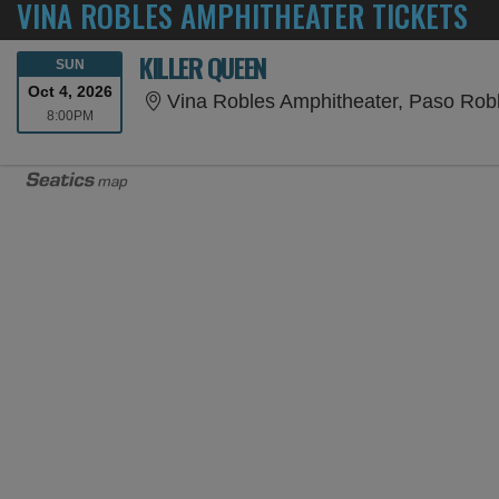
VINA ROBLES AMPHITHEATER TICKETS
KILLER QUEEN
SUNDAY
SUN
Oct 4, 2026
Vina Robles Amphitheater, Paso Rob
8:00PM
8:00PM