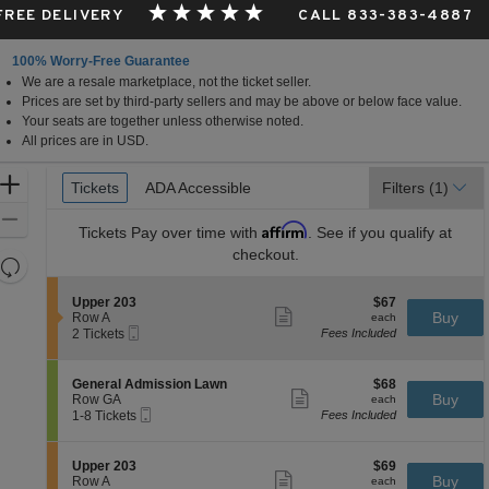
 FREE DELIVERY
CALL 833-383-4887
100% Worry-Free Guarantee
We are a resale marketplace, not the ticket seller.
ia
Prices are set by third-party sellers and may be above or below face value.
Your seats are together unless otherwise noted.
All prices are in USD.
Ticket
Zoom
Tickets
Tickets
ADA Accessible
ADA Accessible
Filters
(1)
Types
In
Zoom
Affirm
Tickets
Pay over time with
. See if you qualify at
Out
checkout.
Resets
the
Reset
S
$67
Upper 203
$67
zoom
Map
Show
e
each
Buy
Row A
each
level
more
Mobile
c
2
2 Tickets
Fees Included
ticket
Ticket
t
Tickets
and
details
i
available
directional
o
S
$68
General Admission Lawn
$68
pan
n
Show
e
each
Buy
Row GA
each
U
more
Mobile
of
c
1
1-8 Tickets
Fees Included
p
ticket
Ticket
t
to
the
p
details
i
8
e
seating
o
Tickets
S
$69
Upper 203
$69
r
n
available
Show
chart.
e
each
Buy
Row A
each
2