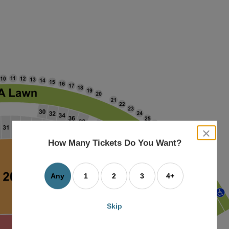
close
dialog
How Many Tickets Do You Want?
box
Any
1
2
3
4+
Skip