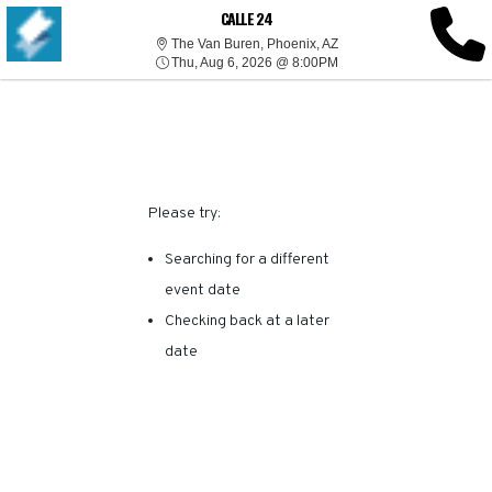
SORRY, THERE ARE NO
CALLE 24
The Van Buren, Phoenix, 
The Van Buren, Phoenix, AZ
Thu, Aug 6, 2026 @ 8:00
RESULTS FOR THIS
Thu, Aug 6, 2026 @ 8:00PM
EVENT.
Please try:
Searching for a different
event date
Checking back at a later
date