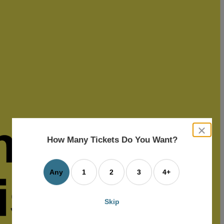
close
dialog
How Many Tickets Do You Want?
box
Any
1
2
3
4+
Skip