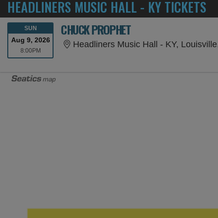
HEADLINERS MUSIC HALL - KY TICKETS
CHUCK PROPHET
SUNDAY
SUN
Aug 9, 2026
Headliners Music Hall - KY, Louisvill
8:00PM
8:00PM