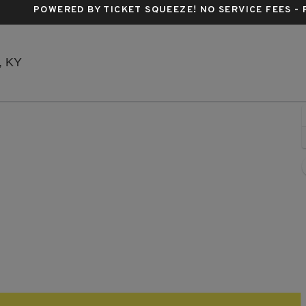
POWERED BY TICKET SQUEEZE
! NO SERVICE FEES -
Headliners Music Hall - Kentucky, Louisville, KY
e, KY