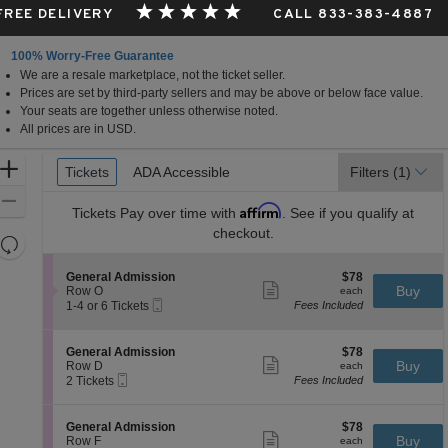
 FREE DELIVERY
CALL 833-383-4887
100% Worry-Free Guarantee
We are a resale marketplace, not the ticket seller.
Prices are set by third-party sellers and may be above or below face value.
Your seats are together unless otherwise noted.
All prices are in USD.
Ticket
Zoom
Tickets
Tickets
ADA Accessible
ADA Accessible
Filters
(1)
Types
In
Zoom
Affirm
Tickets
Pay over time with
. See if you qualify at
Out
checkout.
Resets
the
Reset
S
$78
General Admission
$78
zoom
Map
Show
e
each
Buy
Row O
each
level
more
Mobile
c
1
1-4 or 6 Tickets
Fees Included
ticket
Ticket
t
to
and
details
i
4
directional
o
or
S
$78
General Admission
$78
pan
n
6
Show
e
each
Buy
Row D
each
G
Tickets
more
Mobile
of
c
2
2 Tickets
Fees Included
e
available
ticket
Ticket
t
Tickets
the
n
details
i
available
e
seating
o
S
$78
General Admission
$78
r
n
Show
chart.
e
each
Buy
Row F
each
a