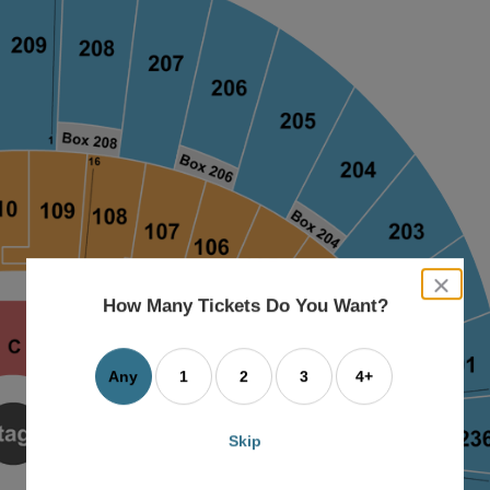
close
dialog
How Many Tickets Do You Want?
box
Any
1
2
3
4+
Skip