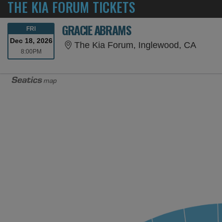
THE KIA FORUM TICKETS
GRACIE ABRAMS
FRIDAY
FRI
Dec 18, 2026
The Ki
The Kia Forum, Inglewood, CA
8:00PM
8:00PM