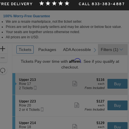
 FREE DELIVERY
CALL 833-383-4887
100% Worry-Free Guarantee
We are a resale marketplace, not the ticket seller.
Prices are set by third-party sellers and may be above or below face value.
Your seats are together unless otherwise noted.
All prices are in USD.
Ticket
Zoom
Tickets
Tickets
Packages
Packages
ADA Accessible
ADA Accessible
Parking Passes
Parking Passes
Filters
(1)
previous
next
Types
In
Zoom
Affirm
Tickets
Pay over time with
. See if you qualify at
Out
checkout.
Resets
the
Reset
S
$116
Upper 213
$116
zoom
Map
Show
e
each
Buy
Row 17
each
level
more
Mobile
c
2
2 Tickets
Fees Included
ticket
Ticket
t
Tickets
and
details
i
available
directional
o
S
$127
Upper 223
$127
pan
n
Show
e
each
Buy
Row 20
each
U
more
Mobile
of
c
2
2 or 4 Tickets
Fees Included
p
ticket
Ticket
t
or
the
p
details
i
4
e
seating
o
Tickets
S
$129
Upper 214
$129
r
n
available
Show
chart.
e
each
Buy
Row 18
each
2