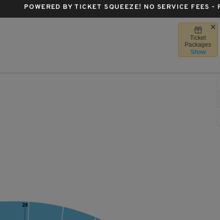
POWERED BY TICKET SQUEEZE
! NO SERVICE FEES -
Ticket
a Forum, Inglewood, California
Packages
Show