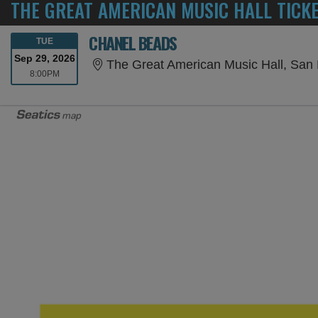
THE GREAT AMERICAN MUSIC HALL TICK
CHANEL BEADS
TUESDAY
TUE
Sep 29, 2026
The Great American Music Hall, San
8:00PM
8:00PM