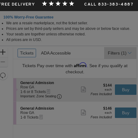
 FREE DELIVERY
CALL 833-383-4887
100% Worry-Free Guarantee
We are a resale marketplace, not the ticket seller.
sco, California
Prices are set by third-party sellers and may be above or below face value.
Your seats are together unless otherwise noted.
All prices are in USD.
Ticket
Zoom
Tickets
Tickets
ADA Accessible
ADA Accessible
Filters
(1)
Types
In
Zoom
Affirm
Tickets
Pay over time with
. See if you qualify at
Out
checkout.
Resets
the
Reset
S
General Admission
$144
$144
zoom
e
Row GA
Map
Show
each
Buy
each
eTickets
c
1
1-6 or 8 Tickets
level
more
Fees Included
Important: Zone Seating, Open Zone 
t
to
Important: Zone Seating
ticket
and
i
6
details
o
or
directional
S
$146
n
8
General Admission
$146
pan
Show
e
each
Buy
G
Tickets
Row GA
each
more
eTickets
of
c
1
e
available
1-8 Tickets
Fees Included
ticket
t
to
n
the
details
i
8
e
seating
o
Tickets
r
n
available
a
chart.