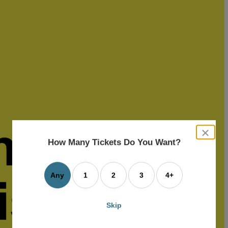
close
dialog
How Many Tickets Do You Want?
box
Any
1
2
3
4+
Skip