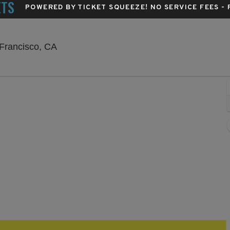
ETS
POWERED BY TICKET SQUEEZE
! NO SERVICE FEES -
The Great American Music Hall, San Franci
 Francisco, CA