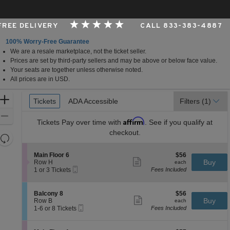
 FREE DELIVERY
CALL 833-383-4887
100% Worry-Free Guarantee
We are a resale marketplace, not the ticket seller.
ilwaukee, Wisconsin
Prices are set by third-party sellers and may be above or below face value.
Your seats are together unless otherwise noted.
All prices are in USD.
Ticket
Zoom
Tickets
Tickets
ADA Accessible
ADA Accessible
Filters
(1)
Types
In
Zoom
Affirm
Tickets
Pay over time with
. See if you qualify at
Out
checkout.
Resets
the
Reset
S
$56
Main Floor 6
$56
zoom
Map
Show
e
each
Buy
Row H
each
level
more
Mobile
c
1
1 or 3 Tickets
Fees Included
ticket
Ticket
t
or
and
details
i
3
directional
o
Tickets
S
$56
Balcony 8
$56
pan
n
available
Show
e
each
Buy
Row B
each
M
more
Mobile
of
c
1
1-6 or 8 Tickets
Fees Included
a
ticket
Ticket
t
to
the
i
details
i
6
n
seating
o
or