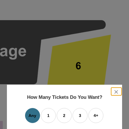
close
dialog
How Many Tickets Do You Want?
box
Any
1
2
3
4+