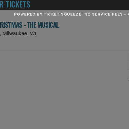
R TICKETS
POWERED BY TICKET SQUEEZE
! NO SERVICE FEES -
HRISTMAS - THE MUSICAL
Todd Wehr Theater At Marcus Center, M
, Milwaukee, WI