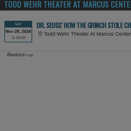
TODD WEHR THEATER AT MARCUS CENTE
DR. SEUSS' HOW THE GRINCH STOLE C
SATURDAY
SAT
Nov 28, 2026
Todd Wehr Theater At Marcus Center
11:00AM
11:00AM