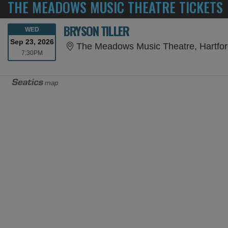
THE MEADOWS MUSIC THEATRE TICKETS
BRYSON TILLER
WEDNESDAY
WED
Sep 23, 2026
The Meadows Music Theatre, Hartfor
7:30PM
7:30PM