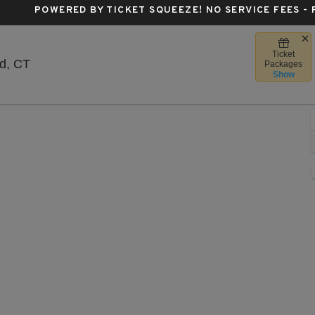
POWERED BY TICKET SQUEEZE
! NO SERVICE FEES -
Ticket
The Meadows Music Theatre, Hartford, Connecticu
d, CT
Packages
Show