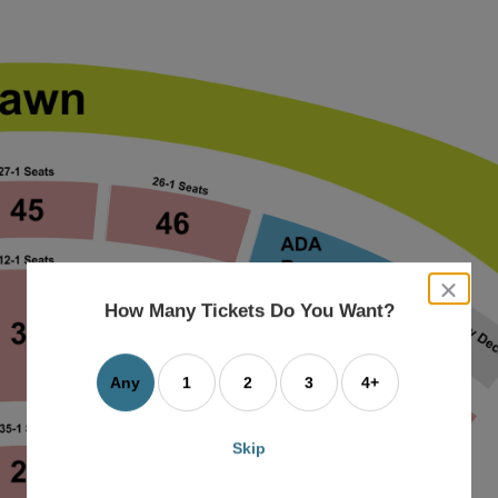
close
dialog
How Many Tickets Do You Want?
box
Any
1
2
3
4+
Skip