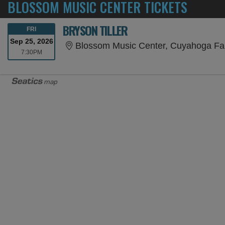
BLOSSOM MUSIC CENTER TICKETS
BRYSON TILLER
FRIDAY
FRI
Sep 25, 2026
Blossom Music Center, Cuyahoga Fa
7:30PM
7:30PM