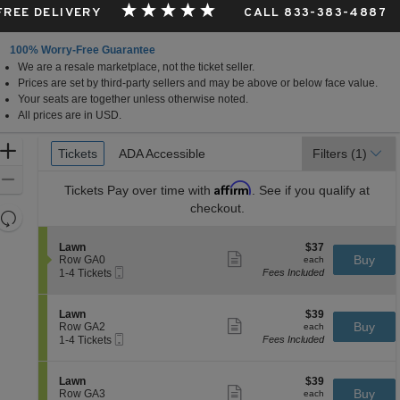
 FREE DELIVERY
CALL 833-383-4887
100% Worry-Free Guarantee
We are a resale marketplace, not the ticket seller.
Prices are set by third-party sellers and may be above or below face value.
Your seats are together unless otherwise noted.
All prices are in USD.
Ticket
Zoom
Tickets
Tickets
ADA Accessible
ADA Accessible
Filters
(1)
Types
In
Zoom
Affirm
Tickets
Pay over time with
. See if you qualify at
Out
checkout.
Resets
the
Reset
S
$37
Lawn
$37
zoom
Map
Show
e
each
Buy
Row GA0
each
level
more
Mobile
c
1
1-4 Tickets
Fees Included
ticket
Ticket
t
to
and
details
i
4
directional
o
Tickets
S
$39
Lawn
$39
pan
n
available
Show
e
each
Buy
Row GA2
each
L
more
Mobile
of
c
1
1-4 Tickets
Fees Included
a
ticket
Ticket
t
to
the
w
details
i
4
n
seating
o
Tickets
S
$39
Lawn
$39
n
available
Show
chart.
e
each
Buy
Row GA3
each