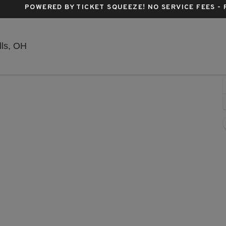
POWERED BY TICKET SQUEEZE
! NO SERVICE FEES -
Blossom Music Center, Cuyahoga Falls, Ohio
lls, OH