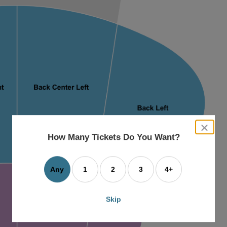
close
dialog
How Many Tickets Do You Want?
box
Any
1
2
3
4+
Skip