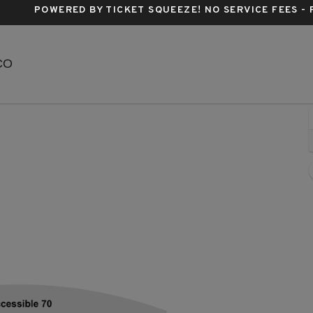
POWERED BY TICKET SQUEEZE
! NO SERVICE FEES -
Red Rocks Amphitheatre, Morrison, Colorado
 CO