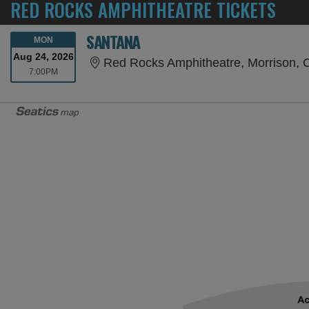
RED ROCKS AMPHITHEATRE TICKETS
SANTANA
MONDAY
MON
Aug 24, 2026
Red Rocks Amphitheatre, Morrison,
7:00PM
7:00PM