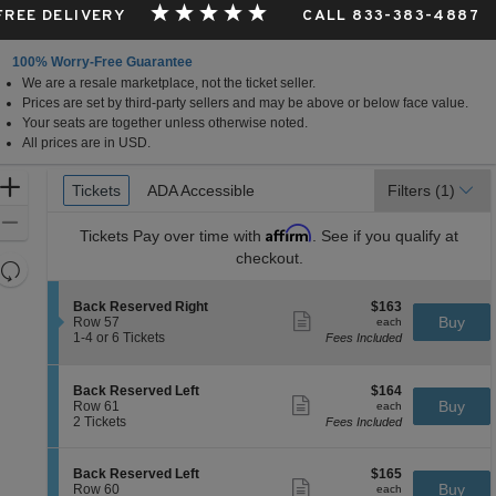
 FREE DELIVERY
CALL 833-383-4887
100% Worry-Free Guarantee
We are a resale marketplace, not the ticket seller.
Prices are set by third-party sellers and may be above or below face value.
Your seats are together unless otherwise noted.
All prices are in USD.
Ticket
Zoom
Tickets
Tickets
ADA Accessible
ADA Accessible
Filters
(1)
Types
In
Zoom
Affirm
Tickets
Pay over time with
. See if you qualify at
Out
checkout.
Resets
the
Reset
S
$163
Back Reserved Right
$163
zoom
Map
Show
e
each
Buy
Row 57
each
level
more
c
1
1-4 or 6 Tickets
Fees Included
ticket
t
to
and
details
i
4
directional
o
or
S
$164
Back Reserved Left
$164
pan
n
6
Show
e
each
Buy
Row 61
each
B
Tickets
more
of
c
2
2 Tickets
Fees Included
a
available
ticket
t
Tickets
the
c
details
i
available
k
seating
o
S
$165
Back Reserved Left
$165
R
n
Show
chart.
e
each
Buy
Row 60
each
e