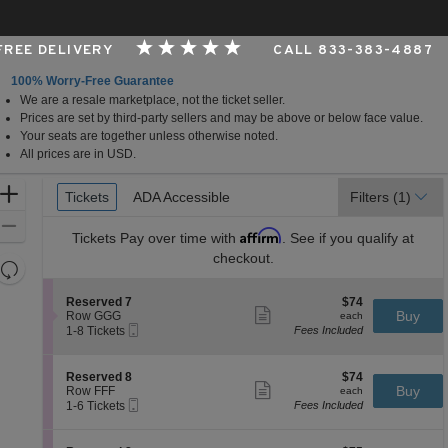
 FREE DELIVERY
CALL 833-383-4887
100% Worry-Free Guarantee
We are a resale marketplace, not the ticket seller.
rginia
Prices are set by third-party sellers and may be above or below face value.
Your seats are together unless otherwise noted.
All prices are in USD.
Ticket
Zoom
Tickets
Tickets
ADA Accessible
ADA Accessible
Filters
(1)
Types
In
Zoom
Affirm
Tickets
Pay over time with
. See if you qualify at
Out
checkout.
Resets
the
Reset
S
$74
Reserved 7
$74
zoom
Map
Show
e
each
Buy
Row GGG
each
level
more
Mobile
c
1
1-8 Tickets
Fees Included
ticket
Ticket
t
to
and
details
i
8
directional
o
Tickets
S
$74
Reserved 8
$74
pan
n
available
Show
e
each
Buy
Row FFF
each
R
more
Mobile
of
c
1
1-6 Tickets
Fees Included
e
ticket
Ticket
t
to
the
s
details
i
6
e
seating
o
Tickets