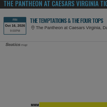
THE PANTHEON AT CAESARS VIRGINIA TI
THE TEMPTATIONS & THE FOUR TOPS
FRIDAY
FRI
Oct 16, 2026
The Pantheon at Caesars Virginia, Da
9:00PM
9:00PM