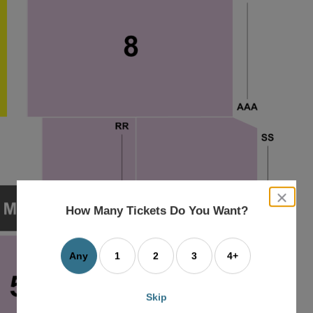
close
dialog
How Many Tickets Do You Want?
box
Any
1
2
3
4+
Skip