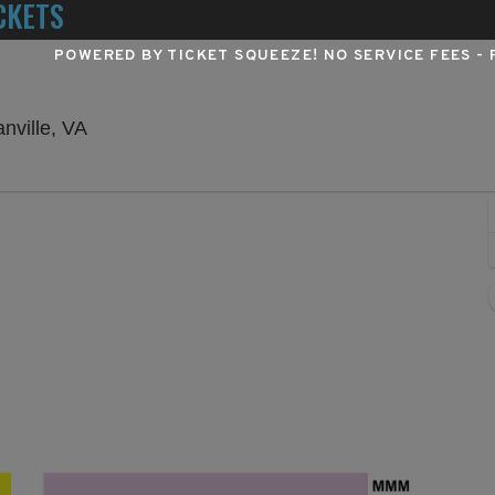
CKETS
POWERED BY TICKET SQUEEZE
! NO SERVICE FEES -
The Pantheon at Caesars Virginia, Danville, Vi
nville, VA