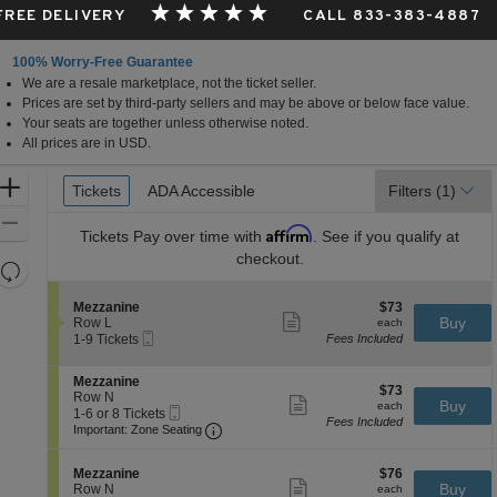
 FREE DELIVERY
CALL 833-383-4887
100% Worry-Free Guarantee
We are a resale marketplace, not the ticket seller.
Prices are set by third-party sellers and may be above or below face value.
Your seats are together unless otherwise noted.
All prices are in USD.
Ticket
Zoom
Tickets
Tickets
ADA Accessible
ADA Accessible
Filters
(1)
Types
In
Zoom
Affirm
Tickets
Pay over time with
. See if you qualify at
Out
checkout.
Resets
the
Reset
S
$73
Mezzanine
$73
zoom
Map
Show
e
each
Buy
Row L
each
level
more
Mobile
c
1
1-9 Tickets
Fees Included
ticket
Ticket
t
to
and
details
i
9
directional
S
Mezzanine
o
Tickets
$73
$73
e
Row N
pan
n
available
Show
each
Buy
each
Mobile
c
1
1-6 or 8 Tickets
M
more
of
Fees Included
Ticket
Important: Zone Seating, Open Zone 
t
to
e
Important: Zone Seating
ticket
the
i
6
z
details
o
or
z
seating
S
$76
n
8
Mezzanine
$76
a
Show
chart.
e
each
Buy
M
Tickets
Row N
each
n