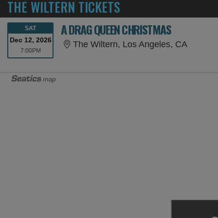
THE WILTERN TICKETS
A DRAG QUEEN CHRISTMAS
SATURDAY
SAT
Dec 12, 2026
The Wilt
The Wiltern, Los Angeles, CA
7:00PM
7:00PM