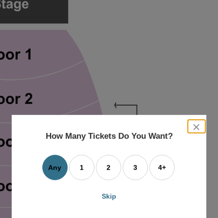
close
dialog
How Many Tickets Do You Want?
box
Any
1
2
3
4+
Skip