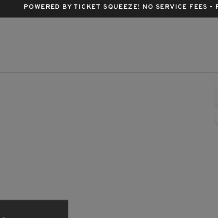
POWERED BY TICKET SQUEEZE
! NO SERVICE FEES -
ern, Los Angeles, California