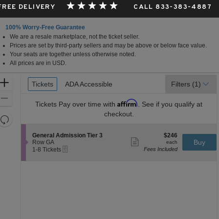
 FREE DELIVERY
CALL 833-383-4887
100% Worry-Free Guarantee
We are a resale marketplace, not the ticket seller.
ky
Prices are set by third-party sellers and may be above or below face value.
Your seats are together unless otherwise noted.
All prices are in USD.
Ticket
Zoom
Tickets
Tickets
ADA Accessible
ADA Accessible
Filters
(1)
Types
In
Zoom
Affirm
Tickets
Pay over time with
. See if you qualify at
Out
checkout.
Resets
the
Reset
S
$246
General Admission Tier 3
$246
zoom
Map
Show
e
each
Buy
Row GA
each
level
more
eTickets
c
1
1-8 Tickets
Fees Included
ticket
t
to
and
details
i
8
directional
o
Tickets
pan
n
available
G
of
e
the
n
e
seating
r
chart.
a