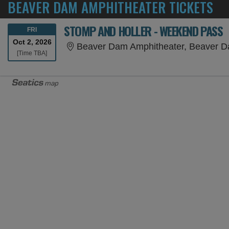
BEAVER DAM AMPHITHEATER TICKETS
STOMP AND HOLLER - WEEKEND PASS
FRIDAY
FRI
Oct 2, 2026
Beaver Dam Amphitheater, Beaver 
Time To Be Announced
[Time TBA]