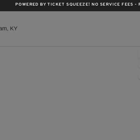
POWERED BY TICKET SQUEEZE
! NO SERVICE FEES -
Beaver Dam Amphitheater, Beaver Dam, Kentuc
Dam, KY