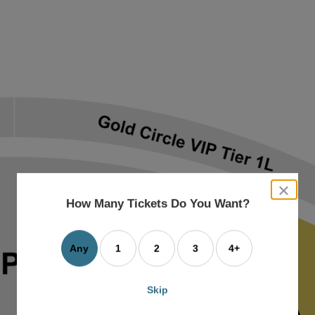
close
dialog
How Many Tickets Do You Want?
box
Any
1
2
3
4+
Skip