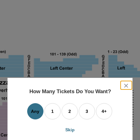
close
dialog
How Many Tickets Do You Want?
box
Any
1
2
3
4+
Skip