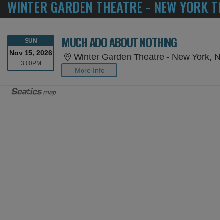
WINTER GARDEN THEATRE - NEW YORK T
MUCH ADO ABOUT NOTHING
SUNDAY
SUN
Nov 15, 2026
Winter Garden Theatre - New York, 
3:00PM
3:00PM
More Info