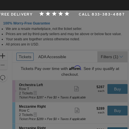
 FREE DELIVERY
CALL 833-383-4887
100% Worry-Free Guarantee
We are a resale marketplace, not the ticket seller.
rk, New York
Prices are set by third-party sellers and may be above or below face value.
Your seats are together unless otherwise noted.
All prices are in USD.
Ticket
Zoom
Tickets
Tickets
ADA Accessible
ADA Accessible
Filters
(1)
Types
In
Zoom
Affirm
Tickets
Pay over time with
. See if you qualify at
Out
checkout.
Resets
the
Reset
S
Orchestra Left
$287
$287
Show
zoom
e
Buy
Map
Row T
each
more
each
eTickets
c
2
level
2 Tickets
ticket
t
Tickets
Ticket Price $287 + Fee $0 + Taxes if applicable
and
details
i
available
directional
o
S
Mezzanine Right
$289
$289
n
Show
e
Buy
pan
Row C
each
O
more
each
eTickets
c
2
2 Tickets
of
r
ticket
t
Tickets
Ticket Price $289 + Fee $0 + Taxes if applicable
c
details
the
i
available
h
o
seating
S
Mezzanine Right