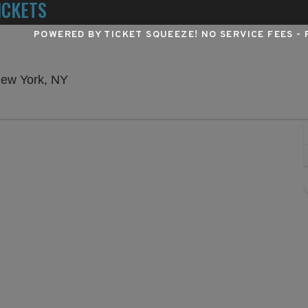
ICKETS
POWERED BY TICKET SQUEEZE
! NO SERVICE FEES -
Winter Garden Theatre - New York, New Yo
New York, NY