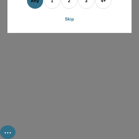
Any
1
2
3
4+
Skip
...