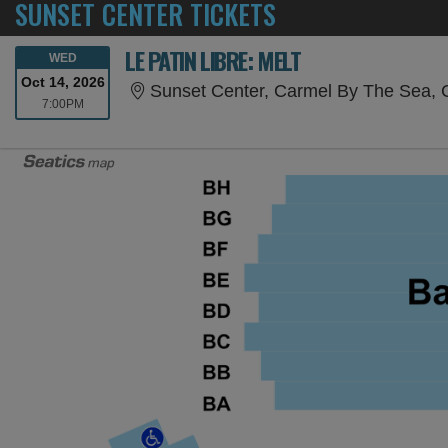
SUNSET CENTER TICKETS
LE PATIN LIBRE: MELT
WEDNESDAY
WED
Oct 14, 2026
Sunset Center, Carmel By The Sea,
7:00PM
7:00PM