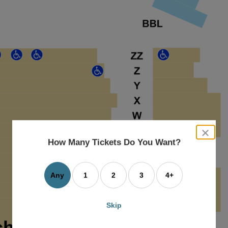
close
dialog
How Many Tickets Do You Want?
box
Any
1
2
3
4+
Skip