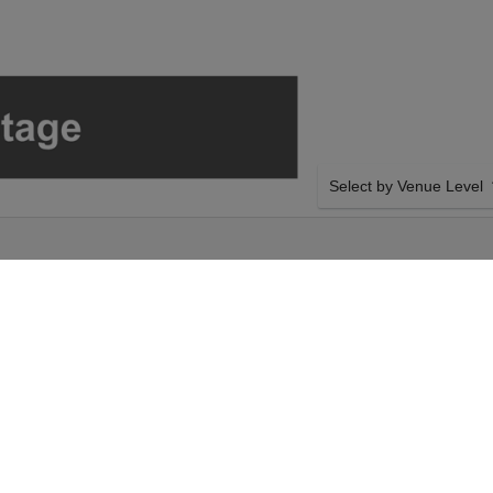
Select by Venue Level
OUR LE PATIN LIBRE T
Buy your Le Patin Libre: M
with a 100% ticket buyer
Verified seller network wi
ednesday 14th October
SIDE BY SIDE SEATING
ect your Le Patin
Tickets for all the Le Pat
heckout. Your Sunset
side-by-side seating unle
 Melt event on
and our system will show a