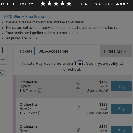
 FREE DELIVERY
CALL 833-383-4887
100% Worry-Free Guarantee
We are a resale marketplace, not the ticket seller.
Prices are set by third-party sellers and may be above or below face value.
Your seats are together unless otherwise noted.
All prices are in USD.
Ticket
Zoom
Tickets
Tickets
ADA Accessible
ADA Accessible
Filters
(1)
Types
In
Zoom
Affirm
Tickets
Pay over time with
. See if you qualify at
Out
checkout.
Resets
the
Reset
S
$142
Orchestra
$142
zoom
Map
Show
e
each
Buy
Row X
each
level
more
Mobile
c
1
1-6 Tickets
Fees Included
ticket
Ticket
t
to
and
details
i
6
directional
o
Tickets
S
$155
Orchestra
$155
pan
n
available
Show
e
each
Buy
Row Q
each
O
more
Mobile
of
c
1
1-6 Tickets
Fees Included
r
ticket
Ticket
t
to
the
c
details
i
6
h
seating
o
Tickets
S
$192
Orchestra
$192
e
n
available
Show
chart.
e
each
Buy
Row H
each
s