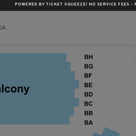
POWERED BY TICKET SQUEEZE
! NO SERVICE FEES -
Sunset Center, Carmel By The Sea, California
 CA