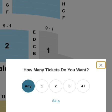
close
dialog
How Many Tickets Do You Want?
box
Any
1
2
3
4+
Skip