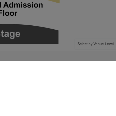
Select by Venue Level
ATRE
OUR WHEELER WALKER 
Buy your Wheeler Walker J
with a 100% ticket buyer
Verified seller network wi
Tuesday 23rd March
SIDE BY SIDE SEATING
er Walker Jr. tickets
Tickets for all the Wheele
nald Theatre tickets
Guaranteed side-by-side s
 Tuesday 23rd March
you want, and our system w