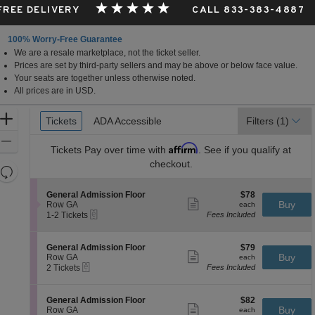
 FREE DELIVERY
CALL 833-383-4887
100% Worry-Free Guarantee
We are a resale marketplace, not the ticket seller.
Prices are set by third-party sellers and may be above or below face value.
Your seats are together unless otherwise noted.
All prices are in USD.
Ticket
Zoom
Tickets
Tickets
ADA Accessible
ADA Accessible
Filters
(1)
Types
In
Zoom
Affirm
Tickets
Pay over time with
. See if you qualify at
Out
checkout.
Resets
the
Reset
S
$78
General Admission Floor
$78
zoom
Map
Show
e
each
Buy
Row GA
each
level
more
eTickets
c
1
1-2 Tickets
Fees Included
ticket
t
to
and
details
i
2
directional
o
Tickets
S
$79
General Admission Floor
$79
pan
n
available
Show
e
each
Buy
Row GA
each
G
more
eTickets
of
c
2
2 Tickets
Fees Included
e
ticket
t
Tickets
the
n
details
i
available
e
seating
o
S
$82
General Admission Floor
$82
r
n
Show
chart.
e
each
Buy
Row GA
each
a