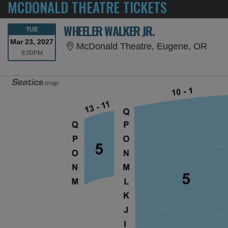
MCDONALD THEATRE TICKETS
WHEELER WALKER JR.
TUESDAY
TUE
Mar 23, 2027
McDo
McDonald Theatre, Eugene, OR
8:00PM
8:00PM