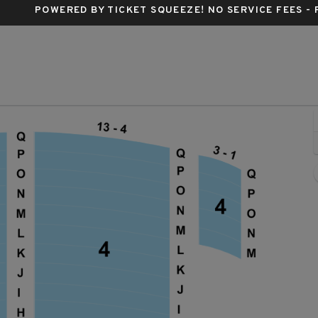
POWERED BY TICKET SQUEEZE
! NO SERVICE FEES -
nald Theatre, Eugene, Oregon