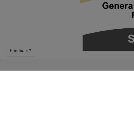
Feedback?
WHEELER WALKER JR. AT MCDONALD THE
EUGENE, OREGON
TUESDAY 23RD MARCH 2027, 8:00PM
McDonald Theatre will host Wheeler Walker Jr. on 
2027, 8:00PM in Eugene, Oregon. Select your Wheel
above using our secure ticket checkout. Your McDo
will arrive before the Wheeler Walker Jr. event on