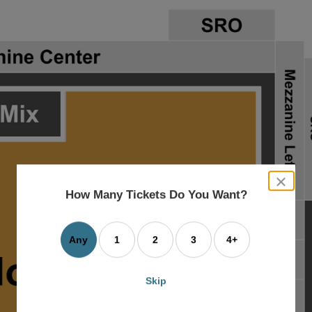
close
dialog
How Many Tickets Do You Want?
box
Any
1
2
3
4+
Skip