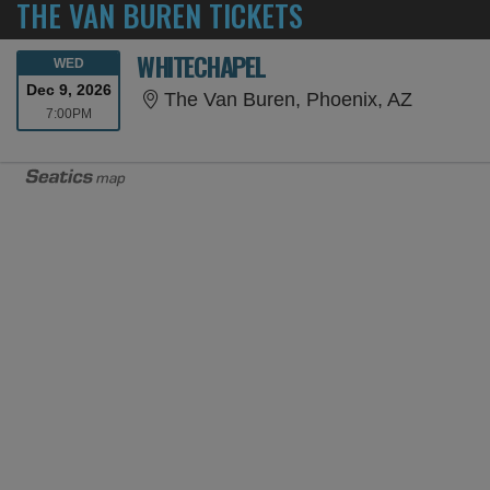
THE VAN BUREN TICKETS
WHITECHAPEL
WEDNESDAY
WED
Dec 9, 2026
The Van 
The Van Buren, Phoenix, AZ
7:00PM
7:00PM