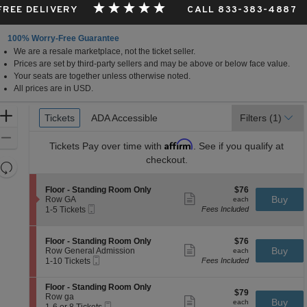
 FREE DELIVERY
CALL 833-383-4887
100% Worry-Free Guarantee
We are a resale marketplace, not the ticket seller.
Prices are set by third-party sellers and may be above or below face value.
Your seats are together unless otherwise noted.
All prices are in USD.
Ticket
Zoom
Tickets
Tickets
ADA Accessible
ADA Accessible
Filters
(1)
Types
In
Zoom
Affirm
Tickets
Pay over time with
. See if you qualify at
Out
checkout.
Resets
the
Reset
S
$76
Floor - Standing Room Only
$76
zoom
Map
Show
e
each
Buy
Row GA
each
level
more
Mobile
c
1
1-5 Tickets
Fees Included
ticket
Ticket
t
to
and
details
i
5
directional
o
Tickets
S
$76
Floor - Standing Room Only
$76
pan
n
available
Show
e
each
Buy
Row General Admission
each
F
more
Mobile
of
c
1
1-10 Tickets
Fees Included
l
ticket
Ticket
t
to
the
o
details
i
10
o
S
seating
Floor - Standing Room Only
o
Tickets
$79
$79
r
e
Row ga
n
available
Show
chart.
each
Buy
each
-
Mobile
c
1