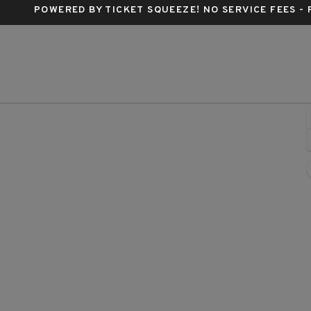
POWERED BY TICKET SQUEEZE
! NO SERVICE FEES -
Buren, Phoenix, Arizona