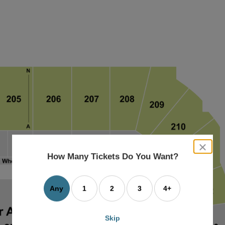
close
dialog
How Many Tickets Do You Want?
box
Any
1
2
3
4+
Skip