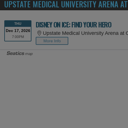
UPSTATE MEDICAL UNIVERSITY ARENA A
DISNEY ON ICE: FIND YOUR HERO
THURSDAY
THU
Dec 17, 2026
Upstate Medical University Arena at Onond
7:00PM
7:00PM
More Info