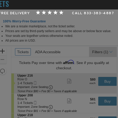
ETS
 FREE DELIVERY
CALL 833-383-4887
100% Worry-Free Guarantee
We are a resale marketplace, not the ticket seller.
Medical University Arena at Onondaga County War Memo
Prices are set by third-party sellers and may be above or below face value.
Your seats are together unless otherwise noted.
All prices are in USD.
Ticket
Zoom
Tickets
Tickets
ADA Accessible
ADA Accessible
Filters
(1)
Types
In
Zoom
Affirm
Tickets
Pay over time with
. See if you qualify at
Out
checkout.
Resets
the
S
Upper 216
Reset
e
Row O
$80
$80
Show
zoom
Buy
Map
Mobile
c
1
each
1-4 Tickets
more
each
level
Ticket
Important: Zone Seating, Open Zone 
t
to
Important: Zone Seating
ticket
i
4
and
details
Ticket Price $80 + Fee $0 + Taxes if applicable
o
Tickets
S
Upper 208
directional
n
available
e
Row N
$81
$81
Show
Buy
pan
U
Mobile
c
1
each
1-4 Tickets
more
each
p
Ticket
Important: Zone Seating, Open Zone 
t
to
of
Important: Zone Seating
ticket
p
i
4
details
Ticket Price $81 + Fee $0 + Taxes if applicable
the
e
o
Tickets
S
Upper 218
r
seating
n
available