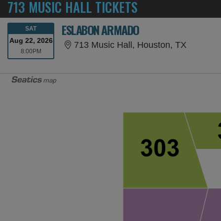
713 MUSIC HALL TICKETS
ESLABON ARMADO
SATURDAY
SAT
Aug 22, 2026
713 Musi
713 Music Hall, Houston, TX
8:00PM
8:00PM