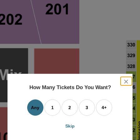
close
dialog
How Many Tickets Do You Want?
box
Any
1
2
3
4+
Skip