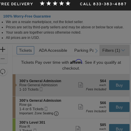
 FREE DELIVERY
CALL 833-383-4887
100% Worry-Free Guarantee
We are a resale marketplace, not the ticket seller.
Prices are set by third-party sellers and may be above or below face value.
Your seats are together unless otherwise noted.
All prices are in USD.
Ticket
Zoom
Tickets
Tickets
ADA Accessible
ADA Accessible
Parking Passes
Parking Passes
Filters
(1)
previous
next
Types
In
Zoom
Affirm
Tickets
Pay over time with
. See if you qualify at
Out
checkout.
Resets
the
Reset
S
$64
300's General Admission
$64
zoom
Map
Show
e
each
Buy
Row General Admission
each
level
more
Mobile
c
1
1-10 Tickets
Fees Included
ticket
Ticket
t
to
and
details
i
10
directional
S
300's General Admission
o
Tickets
$66
$66
e
Row ga
pan
n
available
Show
each
Buy
each
Mobile
c
1
1-4 or 6 Tickets
3
more
of
Fees Included
Ticket
Important: Zone Seating, Open Zone 
t
to
0
Important: Zone Seating
ticket
the
i
4
0
details
o
or
'
S
seating
300's Level 301
$85
n
6
$85
s
e
Row R
Show
chart.
each
Buy
3
Tickets
each
G
Mobile
c
1