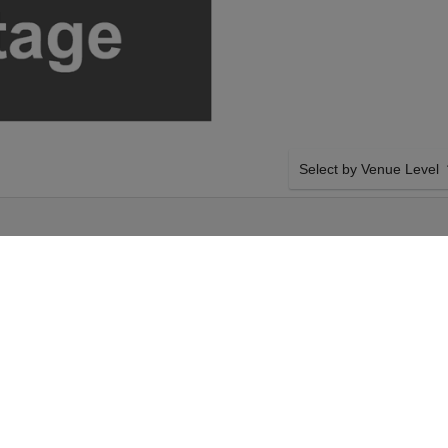
Select by Venue Level
OUR ESLABON ARMADO 
Buy your Eslabon Armado t
with a 100% ticket buyer
Verified seller network wi
day 22nd August
SIDE BY SIDE SEATING
on Armado tickets
Tickets for all the Eslabo
ic Hall tickets will
Guaranteed side-by-side s
day 22nd August
you want, and our system w