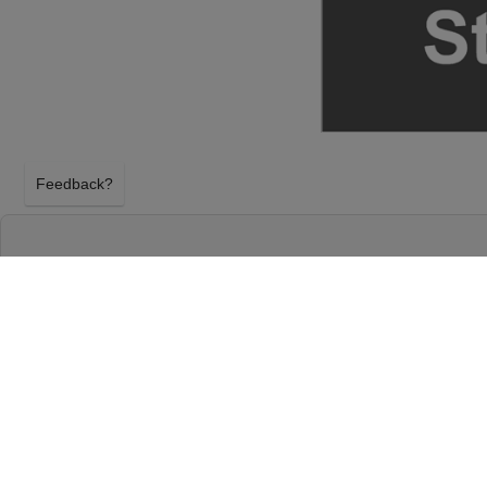
Feedback?
ESLABON ARMADO AT 713 MUSIC HALL
HOUSTON, TEXAS
SATURDAY 22ND AUGUST 2026, 8:00PM
713 Music Hall will host Eslabon Armado on Satur
2026, 8:00PM in Houston, Texas. Select your Eslab
above using our secure ticket checkout. Your 713 Mus
arrive before the Eslabon Armado event on Satur