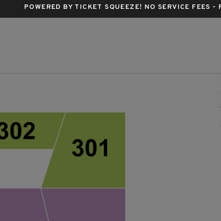
POWERED BY TICKET SQUEEZE
! NO SERVICE FEES -
c Hall, Houston, Texas