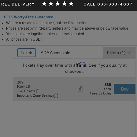
 FREE DELIVERY
CALL 833-383-4887
100% Worry-Free Guarantee
We are a resale marketplace, not the ticket seller.
Prices are set by third-party sellers and may be above or below face value.
Your seats are together unless otherwise noted.
All prices are in USD.
Ticket
Tickets
Tickets
ADA Accessible
ADA Accessible
Filters
(1)
Types
Affirm
Tickets
Pay over time with
. See if you qualify at
checkout.
S
209
$86
$86
e
Row 18
Show
each
Buy
each
Mobile
c
1
1-4 Tickets
more
Fees Included
Ticket
Important: Zone Seating, Open Zone Se
t
to
Important: Zone Seating
ticket
i
4
details
o
Tickets
n
available
2
0
9