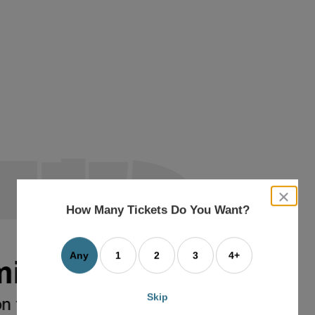
close
dialog
How Many Tickets Do You Want?
box
Any
1
2
3
4+
Skip