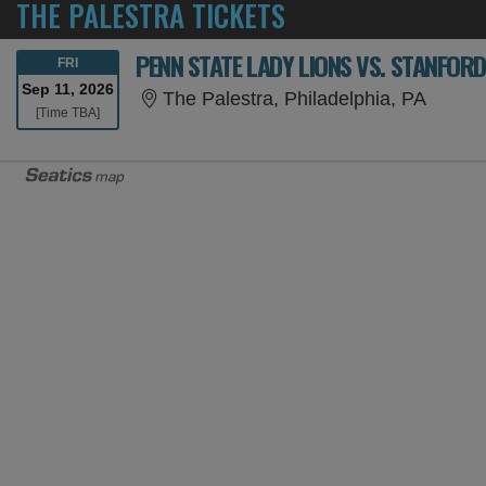
THE PALESTRA TICKETS
PENN STATE LADY LIONS VS. STANFOR
FRIDAY
FRI
Sep 11, 2026
The Pa
The Palestra, Philadelphia, PA
Time To Be Announced
[Time TBA]