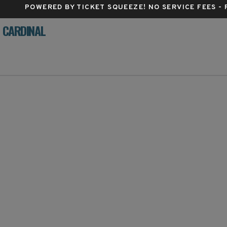
POWERED BY TICKET SQUEEZE
! NO SERVICE FEES -
D CARDINAL
lestra, Philadelphia, Pennsylvania