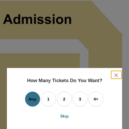
close
dialog
How Many Tickets Do You Want?
box
Any
1
2
3
4+
Skip