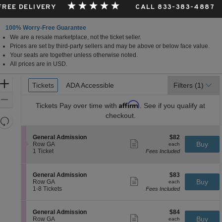
 FREE DELIVERY
CALL 833-383-4887
100% Worry-Free Guarantee
We are a resale marketplace, not the ticket seller.
Prices are set by third-party sellers and may be above or below face value.
Your seats are together unless otherwise noted.
All prices are in USD.
Ticket
Zoom
Tickets
Tickets
ADA Accessible
ADA Accessible
Filters
(1)
Types
In
Zoom
Affirm
Tickets
Pay over time with
. See if you qualify at
Out
checkout.
Resets
the
Reset
S
$82
General Admission
$82
zoom
Map
Show
e
each
Buy
Row GA
each
level
more
c
1
1 Ticket
Fees Included
ticket
t
Ticket
and
details
i
available
directional
o
S
$83
General Admission
$83
pan
n
Show
e
each
Buy
Row GA
each
G
more
of
c
1
1-8 Tickets
Fees Included
e
ticket
t
to
the
n
details
i
8
e
seating
o
Tickets
S
$84
General Admission
$84
r
n
available
Show
chart.
e
each
Buy
Row GA
each
a