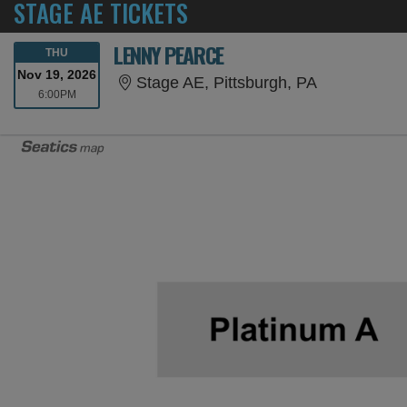
STAGE AE TICKETS
LENNY PEARCE
THURSDAY
THU
Nov 19, 2026
Stage AE, P
Stage AE, Pittsburgh, PA
6:00PM
6:00PM