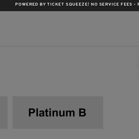
POWERED BY TICKET SQUEEZE
! NO SERVICE FEES -
ittsburgh, Pennsylvania