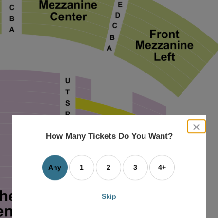
close
dialog
How Many Tickets Do You Want?
box
Any
1
2
3
4+
Skip