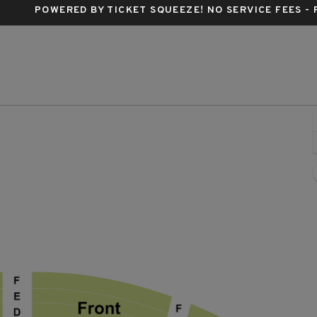
POWERED BY TICKET SQUEEZE
! NO SERVICE FEES -
Imperial Theatre - New York, New York, NY