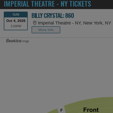
IMPERIAL THEATRE - NY TICKETS
BILLY CRYSTAL: 860
SUNDAY
SUN
Oct 4, 2026
Imperial Theatre - NY, New York, NY
3:00PM
3:00PM
More Info