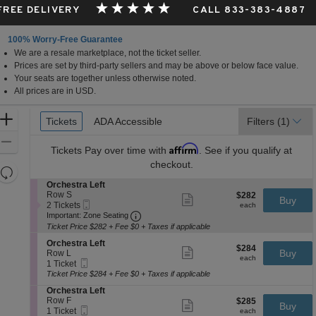
 FREE DELIVERY
CALL 833-383-4887
100% Worry-Free Guarantee
We are a resale marketplace, not the ticket seller.
Prices are set by third-party sellers and may be above or below face value.
Your seats are together unless otherwise noted.
All prices are in USD.
Ticket
Zoom
Tickets
Tickets
ADA Accessible
ADA Accessible
Filters
(1)
Types
In
Zoom
Affirm
Tickets
Pay over time with
. See if you qualify at
Out
checkout.
Resets
the
S
Orchestra Left
Reset
e
Row S
$282
$282
Show
zoom
Buy
Map
Mobile
c
2
each
2 Tickets
more
each
level
Ticket
Important: Zone Seating, Open Zone 
t
Tickets
Important: Zone Seating
ticket
i
available
and
details
Ticket Price $282 + Fee $0 + Taxes if applicable
o
directional
S
n
Orchestra Left
$284
$284
Show
e
Buy
pan
O
Row L
each
more
each
Mobile
c
1
r
1 Ticket
of
ticket
Ticket
t
Ticket
c
Ticket Price $284 + Fee $0 + Taxes if applicable
details
the
i
available
h
S
Orchestra Left
o
e
seating
e
Row F
$285
$285
n
Show
s
Buy
Mobile
chart.
c
1
each
1 Ticket
O
more
each
t