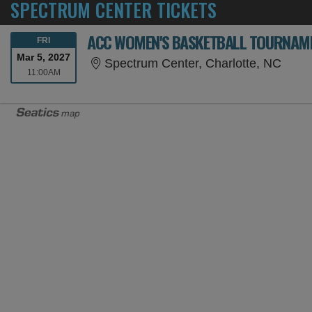
SPECTRUM CENTER TICKETS
ACC WOMEN'S BASKETBALL TOURNAMEN
FRIDAY
FRI
Mar 5, 2027
Spect
Spectrum Center, Charlotte, NC
11:00AM
11:00AM