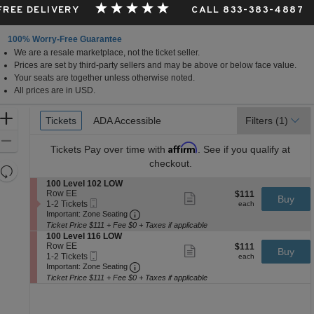
 FREE DELIVERY
CALL 833-383-4887
100% Worry-Free Guarantee
We are a resale marketplace, not the ticket seller.
Prices are set by third-party sellers and may be above or below face value.
Your seats are together unless otherwise noted.
All prices are in USD.
Ticket
Zoom
Tickets
Tickets
ADA Accessible
ADA Accessible
Filters
(1)
Types
In
Zoom
Affirm
Tickets
Pay over time with
. See if you qualify at
Out
checkout.
Resets
the
S
100 Level 102 LOW
Reset
e
Row EE
$111
$111
Show
zoom
Buy
Map
Mobile
c
1
each
1-2 Tickets
more
each
level
Ticket
Important: Zone Seating, Open Zone 
t
to
Important: Zone Seating
ticket
i
2
and
details
Ticket Price $111 + Fee $0 + Taxes if applicable
o
Tickets
S
100 Level 116 LOW
directional
n
available
e
Row EE
$111
$111
Show
Buy
pan
1
Mobile
c
1
each
1-2 Tickets
more
each
0
Ticket
Important: Zone Seating, Open Zone 
t
to
of
Important: Zone Seating
ticket
0
i
2
details
Ticket Price $111 + Fee $0 + Taxes if applicable
the
L
o
Tickets
e
seating
n
available
v
1
chart.
e