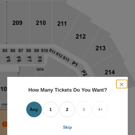
close
dialog
How Many Tickets Do You Want?
box
Any
1
2
3
4+
Skip