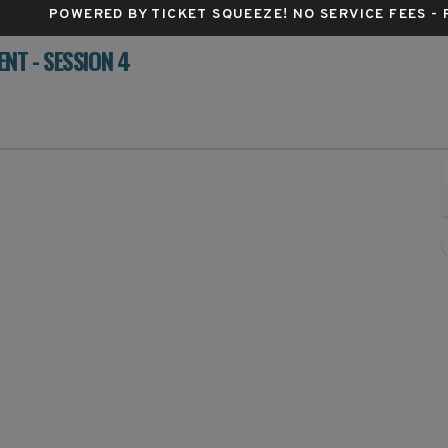
POWERED BY TICKET SQUEEZE
! NO SERVICE FEES -
T - SESSION 4
rum Center, Charlotte, North Carolina