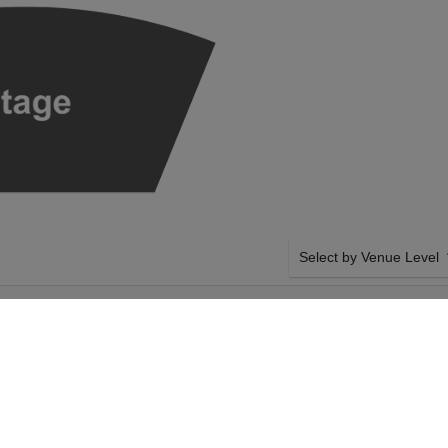
Select by Venue Level
BENAROYA HALL -
OUR SEATTLE SYMPHON
M
Buy your Seattle Symphony
checkout backed with a 1
any problems. Verified sel
policies.