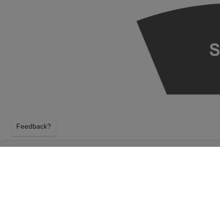
Feedback?
SEATTLE SYMPHONY: ELF IN CONCERT AT 
S. MARK TAPER FOUNDATION AUDITORIU
SEATTLE, WASHINGTON
WEDNESDAY 9TH DECEMBER 2026, 7:30PM