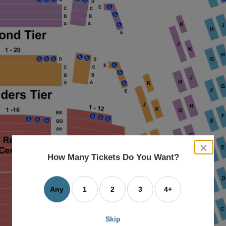
close
dialog
How Many Tickets Do You Want?
box
Any
1
2
3
4+
Skip