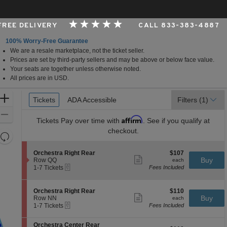
 FREE DELIVERY
CALL 833-383-4887
100% Worry-Free Guarantee
We are a resale marketplace, not the ticket seller.
per Foundation Auditorium, Seattle, Washington
Prices are set by third-party sellers and may be above or below face value.
Your seats are together unless otherwise noted.
All prices are in USD.
Ticket
Zoom
Tickets
Tickets
ADA Accessible
ADA Accessible
Filters
(1)
Types
In
Zoom
Affirm
Tickets
Pay over time with
. See if you qualify at
Out
checkout.
Resets
the
Reset
S
$107
Orchestra Right Rear
$107
zoom
Map
Show
e
each
Buy
Row QQ
each
level
more
eTickets
c
1
1-7 Tickets
Fees Included
ticket
t
to
and
details
i
7
directional
o
Tickets
S
$110
Orchestra Right Rear
$110
pan
n
available
Show
e
each
Buy
Row NN
each
O
more
eTickets
of
c
1
1-7 Tickets
Fees Included
r
ticket
t
to
the
c
details
i
7
h
S
seating
Orchestra Center Rear
o
Tickets