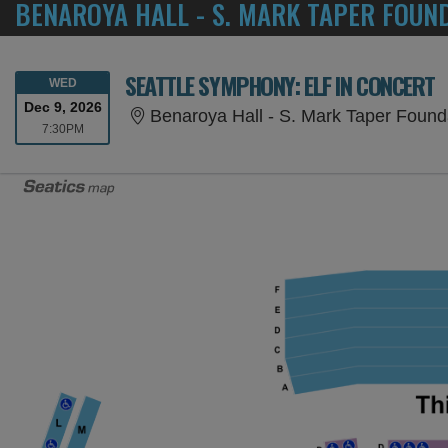
BENAROYA HALL - S. MARK TAPER FOUN
SEATTLE SYMPHONY: ELF IN CONCERT
WEDNESDAY
WED
Dec 9, 2026
Benaroya Hall - S. Mark Taper Found
7:30PM
7:30PM