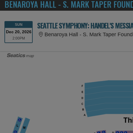
BENAROYA HALL - S. MARK TAPER FOUN
SEATTLE SYMPHONY: HANDEL'S MESSI
SUNDAY
SUN
Dec 20, 2026
Benaroya Hall - S. Mark Taper Found
2:00PM
2:00PM