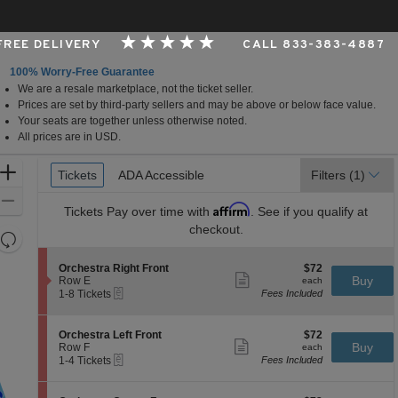
 FREE DELIVERY
CALL 833-383-4887
100% Worry-Free Guarantee
We are a resale marketplace, not the ticket seller.
per Foundation Auditorium, Seattle, Washington
Prices are set by third-party sellers and may be above or below face value.
Your seats are together unless otherwise noted.
All prices are in USD.
Ticket
Zoom
Tickets
Tickets
ADA Accessible
ADA Accessible
Filters
(1)
Types
In
Zoom
Affirm
Tickets
Pay over time with
. See if you qualify at
Out
checkout.
Resets
the
Reset
S
$72
Orchestra Right Front
$72
zoom
Map
Show
e
each
Buy
Row E
each
level
more
eTickets
c
1
1-8 Tickets
Fees Included
ticket
t
to
and
details
i
8
directional
o
Tickets
S
$72
Orchestra Left Front
$72
pan
n
available
Show
e
each
Buy
Row F
each
O
more
eTickets
of
c
1
1-4 Tickets
Fees Included
r
ticket
t
to
the
c
details
i
4
h
seating
o
Tickets