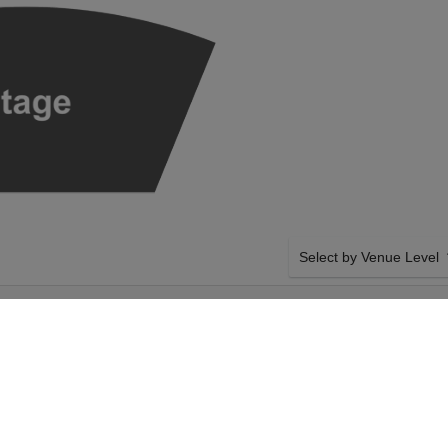
Select by Venue Level
AT BENAROYA
OUR SEATTLE SYMPHON
ITORIUM
Buy your Seattle Symphony
checkout backed with a 1
any problems. Verified sel
policies.