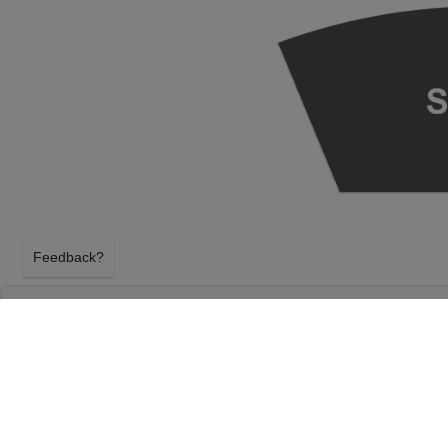
Feedback?
SEATTLE SYMPHONY: HANDEL'S MESSIAH 
HALL - S. MARK TAPER FOUNDATION AUD
SEATTLE, WASHINGTON
SUNDAY 20TH DECEMBER 2026, 2:00PM