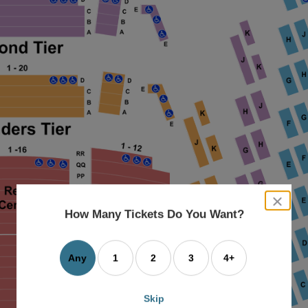
close
dialog
How Many Tickets Do You Want?
box
Any
1
2
3
4+
Skip