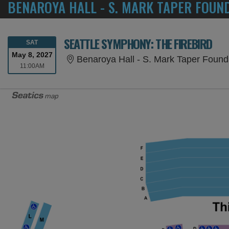
BENAROYA HALL - S. MARK TAPER FOUN
SEATTLE SYMPHONY: THE FIREBIRD
SATURDAY
SAT
May 8, 2027
Benaroya Hall - S. Mark Taper Found
11:00AM
11:00AM