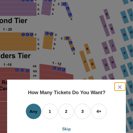
close
dialog
How Many Tickets Do You Want?
box
Any
1
2
3
4+
Skip