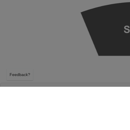
Feedback?
SEATTLE SYMPHONY: THE FIREBIRD AT BEN
MARK TAPER FOUNDATION AUDITORIUM
SEATTLE, WASHINGTON
SATURDAY 8TH MAY 2027, 11:00AM