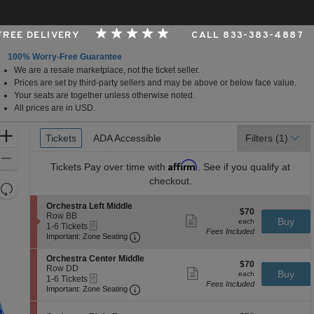
 FREE DELIVERY
CALL 833-383-4887
100% Worry-Free Guarantee
We are a resale marketplace, not the ticket seller.
per Foundation Auditorium, Seattle, Washington
Prices are set by third-party sellers and may be above or below face value.
Your seats are together unless otherwise noted.
All prices are in USD.
Ticket
Zoom
Tickets
Tickets
ADA Accessible
ADA Accessible
Filters
(1)
Types
In
Zoom
Affirm
Tickets
Pay over time with
. See if you qualify at
Out
checkout.
Resets
the
Reset
S
Orchestra Left Middle
$70
$70
zoom
e
Row BB
Map
Show
each
Buy
each
eTickets
c
1
1-6 Tickets
level
more
Fees Included
Important: Zone Seating, Open Zone 
t
to
Important: Zone Seating
ticket
and
i
6
details
o
Tickets
directional
S
Orchestra Center Middle
$70
n
available
$70
e
Row DD
pan
Show
each
Buy
O
each
eTickets
c
1
1-6 Tickets
more
of
r
Fees Included
Important: Zone Seating, Open Zone 
t
to
Important: Zone Seating
ticket
c
the
i
6
details
h
o
Tickets
seating
e