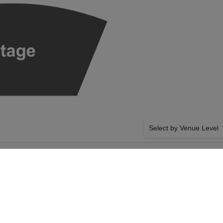
Select by Venue Level
AROYA HALL - S.
OUR SEATTLE SYMPHON
Buy your Seattle Symphony
checkout backed with a 1
any problems. Verified sel
policies.