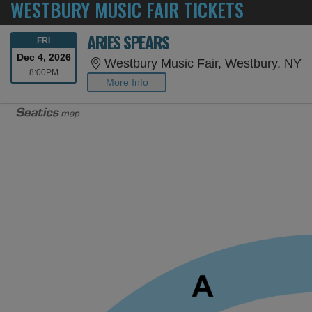
WESTBURY MUSIC FAIR TICKETS
ARIES SPEARS
FRIDAY
FRI
Dec 4, 2026
W
Westbury Music Fair, Westbury, NY
8:00PM
8:00PM
More Info