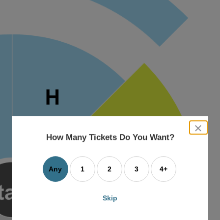
close
dialog
How Many Tickets Do You Want?
box
Any
1
2
3
4+
Skip