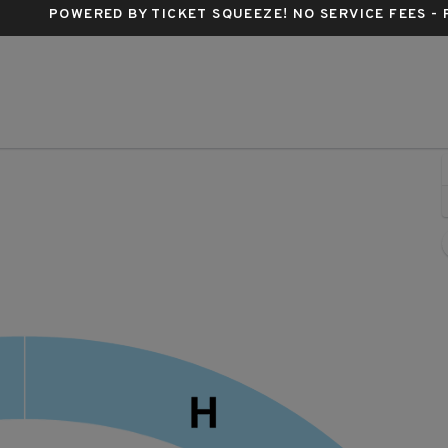
POWERED BY TICKET SQUEEZE
! NO SERVICE FEES -
estbury Music Fair, Westbury, New York