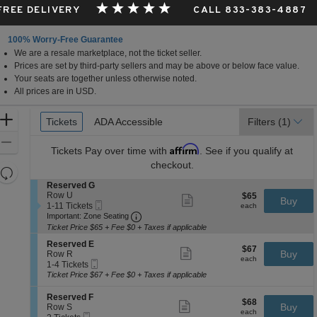
 FREE DELIVERY
CALL 833-383-4887
100% Worry-Free Guarantee
We are a resale marketplace, not the ticket seller.
Prices are set by third-party sellers and may be above or below face value.
Your seats are together unless otherwise noted.
All prices are in USD.
Ticket
Zoom
Tickets
Tickets
ADA Accessible
ADA Accessible
Filters
(1)
Types
In
Zoom
Affirm
Tickets
Pay over time with
. See if you qualify at
Out
checkout.
Resets
the
S
Reserved G
Reset
e
Row U
$65
$65
Show
zoom
Buy
Map
Mobile
c
1
each
1-11 Tickets
more
each
level
Ticket
Important: Zone Seating, Open Zone 
t
to
Important: Zone Seating
ticket
i
11
and
details
Ticket Price $65 + Fee $0 + Taxes if applicable
o
Tickets
directional
S
n
available
Reserved E
$67
$67
Show
e
Buy
pan
R
Row R
each
more
each
Mobile
c
1
e
1-4 Tickets
of
ticket
Ticket
t
to
s
Ticket Price $67 + Fee $0 + Taxes if applicable
details
the
i
4
e
o
Tickets
r
seating
S
Reserved F
$68
$68
n
available
Show
v
e
Buy
Row S
chart.
each
R
more
each
e
Mobile
c
2