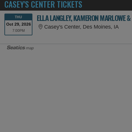
CASEY'S CENTER TICKETS
ELLA LANGLEY, KAMERON MARLOWE & 
THURSDAY
THU
Oct 29, 2026
Casey
Casey's Center, Des Moines, IA
7:00PM
7:00PM