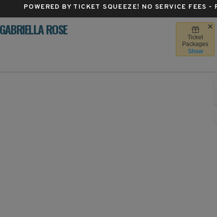
POWERED BY TICKET SQUEEZE
! NO SERVICE FEES -
GABRIELLA ROSE
Ticket
's Center, Des Moines, Iowa
Packages
Show