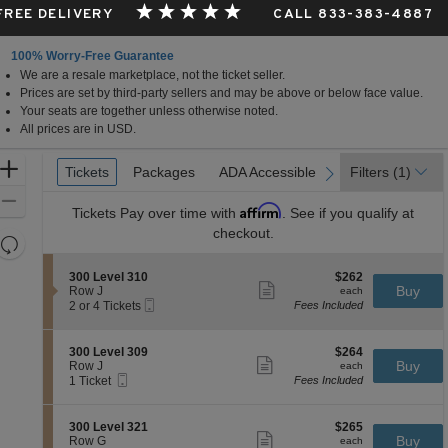
 FREE DELIVERY
CALL 833-383-4887
100% Worry-Free Guarantee
We are a resale marketplace, not the ticket seller.
Prices are set by third-party sellers and may be above or below face value.
Your seats are together unless otherwise noted.
All prices are in USD.
Ticket
Zoom
Tickets
Tickets
Packages
Packages
ADA Accessible
ADA Accessible
Parking Passes
Parking Passes
Filters
(1)
previous
next
Types
In
Zoom
Affirm
Tickets
Pay over time with
. See if you qualify at
Out
checkout.
Resets
the
Reset
S
$262
300 Level 310
$262
zoom
Map
Show
e
each
Buy
Row J
each
level
more
Mobile
c
2
2 or 4 Tickets
Fees Included
ticket
Ticket
t
or
and
details
i
4
directional
o
Tickets
S
$264
300 Level 309
$264
pan
n
available
Show
e
each
Buy
Row J
each
3
more
Mobile
of
c
1
1 Ticket
Fees Included
0
ticket
Ticket
t
Ticket
the
0
details
i
available
L
seating
o
S
$265
300 Level 321
$265
e
n
Show
chart.
e
each
Buy
Row G
each
v