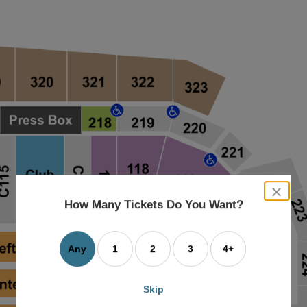
close
dialog
How Many Tickets Do You Want?
box
Any
1
2
3
4+
Skip