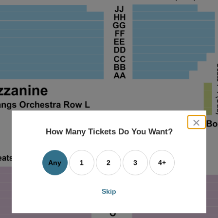
close
dialog
How Many Tickets Do You Want?
box
Any
1
2
3
4+
Skip