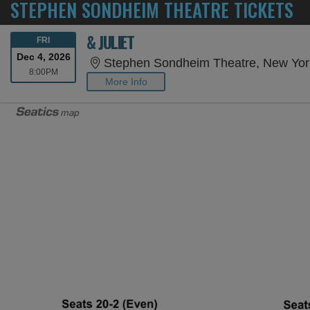
STEPHEN SONDHEIM THEATRE TICKETS
& JULIET
FRIDAY
FRI
Dec 4, 2026
Stephen Sondheim Theatre, New Yor
8:00PM
8:00PM
More Info