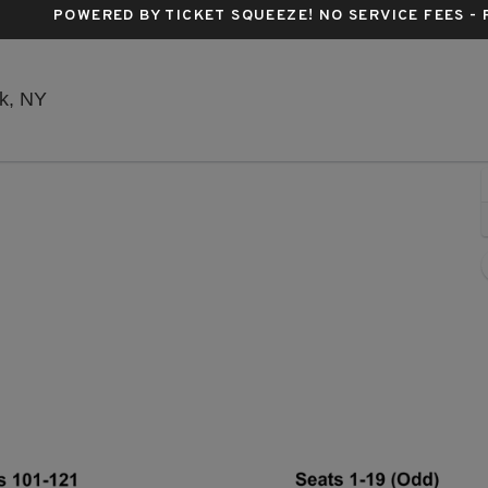
POWERED BY TICKET SQUEEZE
! NO SERVICE FEES -
Stephen Sondheim Theatre, New York, New York
k, NY