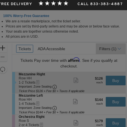
 FREE DELIVERY
CALL 833-383-4887
100% Worry-Free Guarantee
We are a resale marketplace, not the ticket seller.
Prices are set by third-party sellers and may be above or below face value.
Your seats are together unless otherwise noted.
All prices are in USD.
Ticket
Zoom
Tickets
Tickets
ADA Accessible
ADA Accessible
Filters
(1)
Types
In
Zoom
Affirm
Tickets
Pay over time with
. See if you qualify at
Out
checkout.
Resets
the
S
Mezzanine Right
Reset
e
Row HH
$126
$126
Show
zoom
Buy
Map
eTickets
c
1
each
1-2 Tickets
more
each
level
Important: Zone Seating, Open Zone 
t
to
Important: Zone Seating
ticket
i
2
and
details
Ticket Price $126 + Fee $0 + Taxes if applicable
o
Tickets
S
Mezzanine Left
directional
n
available
e
Row HH
$144
$144
Show
Buy
pan
M
eTickets
c
1
each
1-4 Tickets
more
each
e
Important: Zone Seating, Open Zone 
t
to
of
Important: Zone Seating
ticket
z
i
4
details
Ticket Price $144 + Fee $0 + Taxes if applicable
the
z
o
Tickets
S
Orchestra Right
a
seating
n
available
e
Row S
$179
$179
Show
n
Buy
M
eTickets
chart.
c
2
each
2 or 4 Tickets
more
each
i