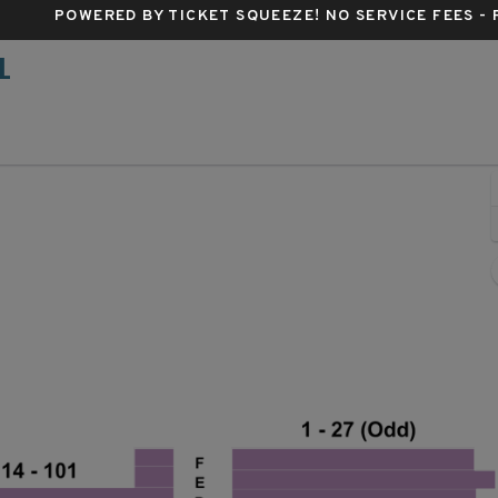
POWERED BY TICKET SQUEEZE
! NO SERVICE FEES -
L
Belasco Theatre - New York, New York, NY