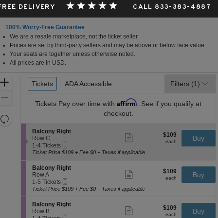
 FREE DELIVERY
CALL 833-383-4887
100% Worry-Free Guarantee
We are a resale marketplace, not the ticket seller.
Prices are set by third-party sellers and may be above or below face value.
Your seats are together unless otherwise noted.
All prices are in USD.
Ticket
Zoom
Tickets
Tickets
ADA Accessible
ADA Accessible
Filters
(1)
Types
In
Zoom
Affirm
Tickets
Pay over time with
. See if you qualify at
Out
checkout.
Resets
the
Reset
S
Balcony Right
$109
$109
Show
zoom
e
Buy
Map
Row C
each
more
each
Mobile
c
1
level
1-4 Tickets
ticket
Ticket
t
to
Ticket Price $109 + Fee $0 + Taxes if applicable
and
details
i
4
directional
o
Tickets
S
Balcony Right
$109
$109
n
available
Show
e
Buy
pan
Row A
each
B
more
each
Mobile
c
1
1-5 Tickets
of
a
ticket
Ticket
t
to
Ticket Price $109 + Fee $0 + Taxes if applicable
l
details
the
i
5
c
o
Tickets
seating
S
Balcony Right
o
$109
$109
n
available
Show
e
Buy
Row B
n
chart.
each
B
more
each
Mobile
c
1