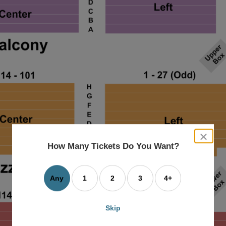
close
dialog
How Many Tickets Do You Want?
box
Any
1
2
3
4+
Skip