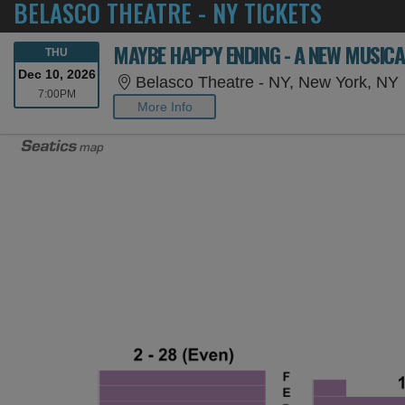
BELASCO THEATRE - NY TICKETS
MAYBE HAPPY ENDING - A NEW MUSICA
THURSDAY
THU
Dec 10, 2026
Belasco Theatre - NY, New York, NY
7:00PM
7:00PM
More Info