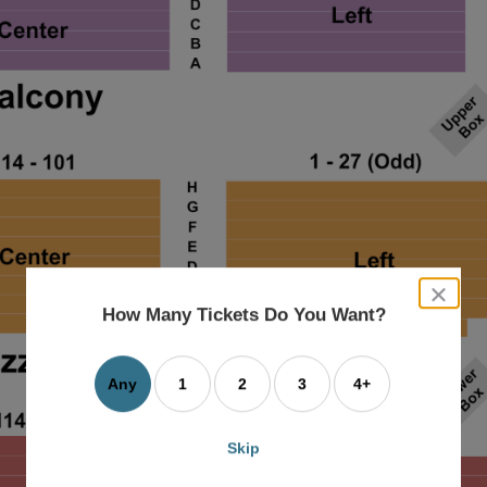
close
dialog
How Many Tickets Do You Want?
box
Any
1
2
3
4+
Skip