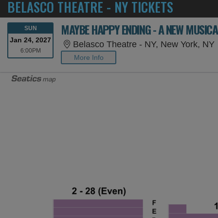
BELASCO THEATRE - NY TICKETS
MAYBE HAPPY ENDING - A NEW MUSICA
SUNDAY
SUN
Jan 24, 2027
Belasco Theatre - NY, New York, NY
6:00PM
6:00PM
More Info