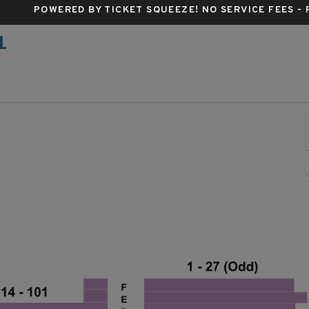
POWERED BY TICKET SQUEEZE
! NO SERVICE FEES -
L
Belasco Theatre - New York, New York, NY