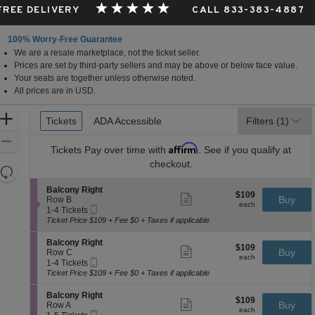
 FREE DELIVERY
CALL 833-383-4887
100% Worry-Free Guarantee
We are a resale marketplace, not the ticket seller.
Prices are set by third-party sellers and may be above or below face value.
Your seats are together unless otherwise noted.
All prices are in USD.
Ticket
Zoom
Tickets
Tickets
ADA Accessible
ADA Accessible
Filters
(1)
Types
In
Zoom
Affirm
Tickets
Pay over time with
. See if you qualify at
Out
checkout.
Resets
the
Reset
S
Balcony Right
$109
$109
Show
zoom
e
Buy
Map
Row B
each
more
each
Mobile
c
1
level
1-4 Tickets
ticket
Ticket
t
to
Ticket Price $109 + Fee $0 + Taxes if applicable
and
details
i
4
directional
o
Tickets
S
Balcony Right
$109
$109
n
available
Show
e
Buy
pan
Row C
each
B
more
each
Mobile
c
1
1-4 Tickets
of
a
ticket
Ticket
t
to
Ticket Price $109 + Fee $0 + Taxes if applicable
l
details
the
i
4
c
o
Tickets
seating
S
Balcony Right
o
$109
$109
n
available
Show
e
Buy
Row A
n
chart.
each
B
more
each
Mobile
c
1