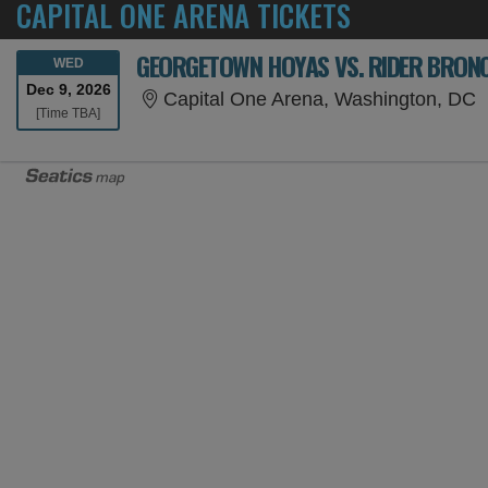
CAPITAL ONE ARENA TICKETS
GEORGETOWN HOYAS VS. RIDER BRON
WEDNESDAY
WED
Dec 9, 2026
C
Capital One Arena, Washington, DC
Time To Be Announced
[Time TBA]