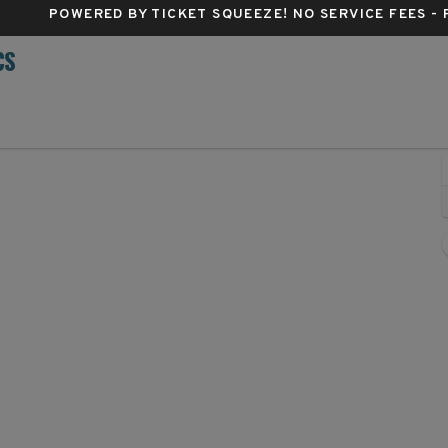
POWERED BY TICKET SQUEEZE
! NO SERVICE FEES -
CS
apital One Arena, Washington, District Of Columbia