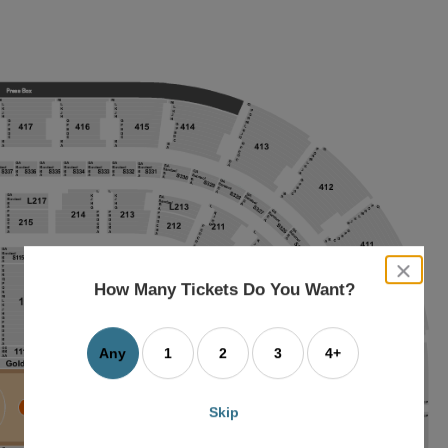
close
dialog
How Many Tickets Do You Want?
box
Any
1
2
3
4+
Skip