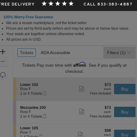
 FREE DELIVERY
CALL 833-383-4887
100% Worry-Free Guarantee
We are a resale marketplace, not the ticket seller.
Prices are set by third-party sellers and may be above or below face value.
Your seats are together unless otherwise noted.
All prices are in USD.
Ticket
Zoom
Tickets
Tickets
ADA Accessible
ADA Accessible
Filters
(1)
Types
In
Zoom
Affirm
Tickets
Pay over time with
. See if you qualify at
Out
checkout.
Resets
the
Reset
S
$73
Lower 102
$73
zoom
Map
Show
e
each
Buy
Row F
each
level
more
Mobile
c
2
2 or 4 Tickets
Fees Included
ticket
Ticket
t
or
and
details
i
4
directional
o
Tickets
S
$73
Mezzanine 200
$73
pan
n
available
Show
e
each
Buy
Row F
each
L
more
Mobile
of
c
2
2 or 4 Tickets
Fees Included
o
ticket
Ticket
t
or
the
w
details
i
4
e
S
seating
Lower 105
o
Tickets
$98
$98
r
e
Row Y
n
available
Show
chart.
each
Buy
each
1
Mobile
c
1