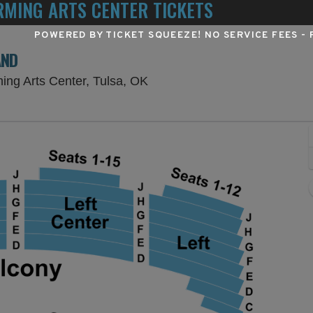
MING ARTS CENTER TICKETS
POWERED BY TICKET SQUEEZE
! NO SERVICE FEES -
AND
Chapman Music Hall at Tulsa 
ing Arts Center, Tulsa, OK