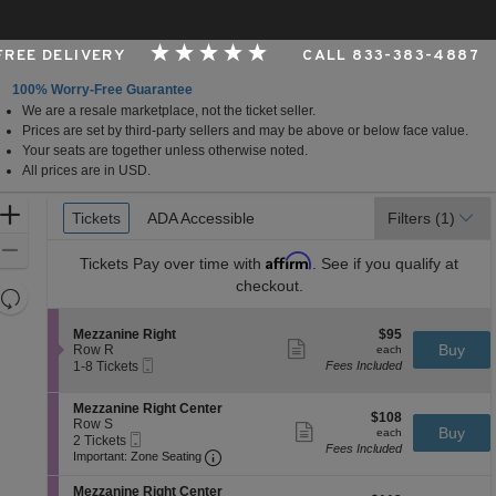
 FREE DELIVERY
CALL 833-383-4887
100% Worry-Free Guarantee
We are a resale marketplace, not the ticket seller.
Performing Arts Center, Tulsa, Oklahoma
Prices are set by third-party sellers and may be above or below face value.
Your seats are together unless otherwise noted.
All prices are in USD.
Ticket
Zoom
Tickets
Tickets
ADA Accessible
ADA Accessible
Filters
(1)
Types
In
Zoom
Affirm
Tickets
Pay over time with
. See if you qualify at
Out
checkout.
Resets
the
Reset
S
$95
Mezzanine Right
$95
zoom
Map
Show
e
each
Buy
Row R
each
level
more
Mobile
c
1
1-8 Tickets
Fees Included
ticket
Ticket
t
to
and
details
i
8
directional
S
Mezzanine Right Center
o
Tickets
$108
$108
e
Row S
pan
n
available
Show
each
Buy
each
Mobile
c
2
2 Tickets
M
more
of
Fees Included
Ticket
Important: Zone Seating, Open Zone 
t
Tickets
e
Important: Zone Seating
ticket
the
i
available
z
details
o
z
S
seating
Mezzanine Right Center