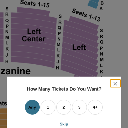
close
dialog
How Many Tickets Do You Want?
box
Any
1
2
3
4+
Skip