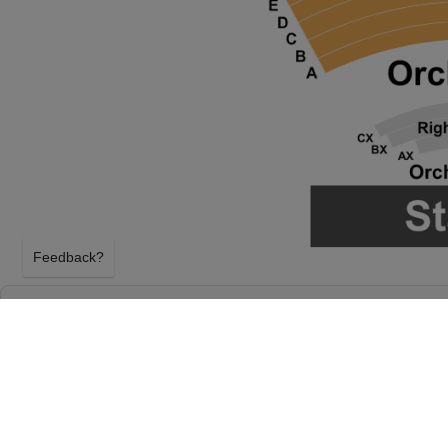
Feedback?
LYLE LOVETT AND HIS SMALL LARGE BAN
MUSIC HALL AT TULSA PERFORMING ARTS
TULSA, OKLAHOMA
FRIDAY 13TH NOVEMBER 2026, 8:00PM