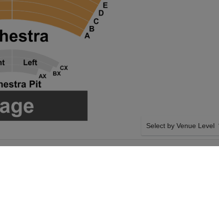
Select by Venue Level
D AT CHAPMAN
OUR LYLE LOVETT AND 
 CENTER
Buy your Lyle Lovett and 
checkout backed with a 1
any problems. Verified sel
policies.