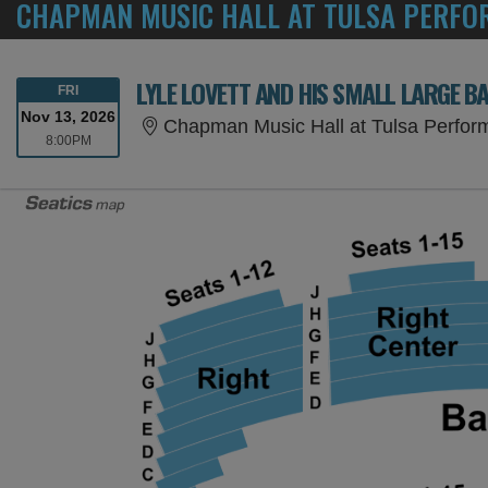
CHAPMAN MUSIC HALL AT TULSA PERFOR
LYLE LOVETT AND HIS SMALL LARGE B
FRIDAY
FRI
Nov 13, 2026
Chapman Music Hall at Tulsa Perform
8:00PM
8:00PM