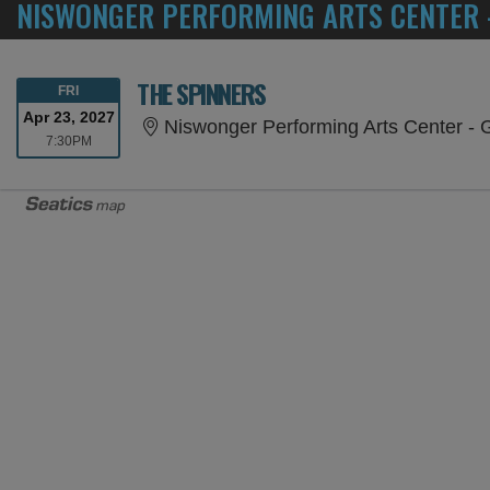
NISWONGER PERFORMING ARTS CENTER -
THE SPINNERS
FRIDAY
FRI
Apr 23, 2027
Niswonger Performing Arts Center - G
7:30PM
7:30PM