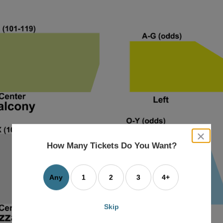
close
dialog
How Many Tickets Do You Want?
box
Any
1
2
3
4+
Skip