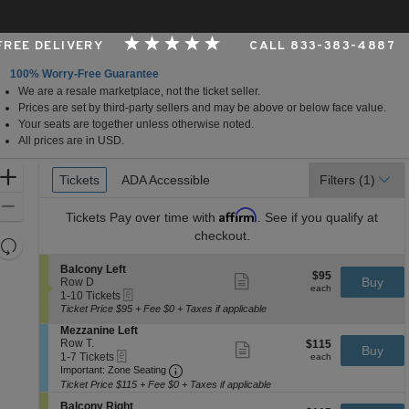
 FREE DELIVERY
CALL 833-383-4887
100% Worry-Free Guarantee
We are a resale marketplace, not the ticket seller.
nter - Greeneville, Greeneville, Tennessee
Prices are set by third-party sellers and may be above or below face value.
Your seats are together unless otherwise noted.
All prices are in USD.
Ticket
Zoom
Tickets
Tickets
ADA Accessible
ADA Accessible
Filters
(1)
Types
In
Zoom
Affirm
Tickets
Pay over time with
. See if you qualify at
Out
checkout.
Resets
the
Reset
S
Balcony Left
$95
$95
Show
zoom
e
Buy
Map
Row D
each
more
each
eTickets
c
1
level
1-10 Tickets
ticket
t
to
Ticket Price $95 + Fee $0 + Taxes if applicable
and
details
i
10
S
Mezzanine Left
directional
o
Tickets
e
Row T.
$115
$115
n
available
Show
Buy
pan
eTickets
c
1
each
1-7 Tickets
B
more
each
Important: Zone Seating, Open Zone 
t
to
of
a
Important: Zone Seating
ticket
i
7
l
details
Ticket Price $115 + Fee $0 + Taxes if applicable
the
o
Tickets
c
seating
S
n
available
Balcony Right