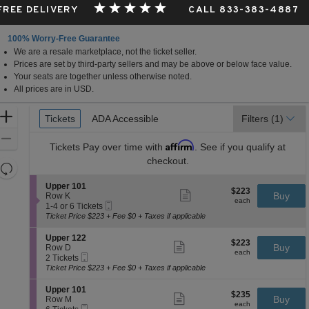
 FREE DELIVERY
CALL 833-383-4887
100% Worry-Free Guarantee
We are a resale marketplace, not the ticket seller.
Prices are set by third-party sellers and may be above or below face value.
Your seats are together unless otherwise noted.
All prices are in USD.
Ticket
Zoom
Tickets
Tickets
ADA Accessible
ADA Accessible
Filters
(1)
Types
In
Zoom
Affirm
Tickets
Pay over time with
. See if you qualify at
Out
checkout.
Resets
the
Reset
S
Upper 101
$223
$223
Show
zoom
e
Buy
Map
Row K
each
more
each
Mobile
c
1
level
1-4 or 6 Tickets
ticket
Ticket
t
to
Ticket Price $223 + Fee $0 + Taxes if applicable
and
details
i
4
directional
o
or
S
Upper 122
$223
$223
n
6
Show
e
Buy
pan
Row D
each
U
Tickets
more
each
Mobile
c
2
2 Tickets
of
p
available
ticket
Ticket
t
Tickets
Ticket Price $223 + Fee $0 + Taxes if applicable
p
details
the
i
available
e
o
seating
S
Upper 101
r
$235
$235
n
Show
e
Buy
Row M
1
chart.
each
U
more
each
Mobile
c
6