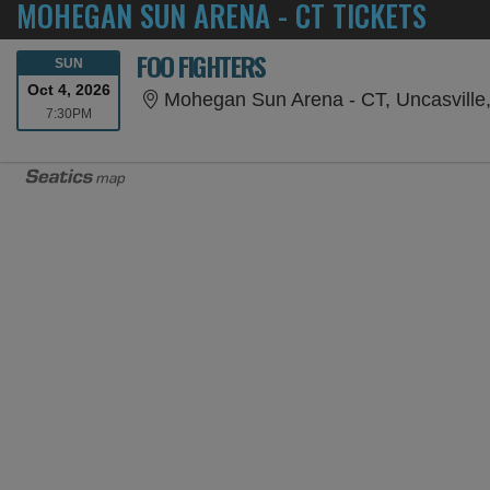
MOHEGAN SUN ARENA - CT TICKETS
FOO FIGHTERS
SUNDAY
SUN
Oct 4, 2026
Mohegan Sun Arena - CT, Uncasville
7:30PM
7:30PM