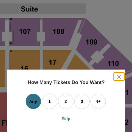
close
dialog
How Many Tickets Do You Want?
box
Any
1
2
3
4+
Skip