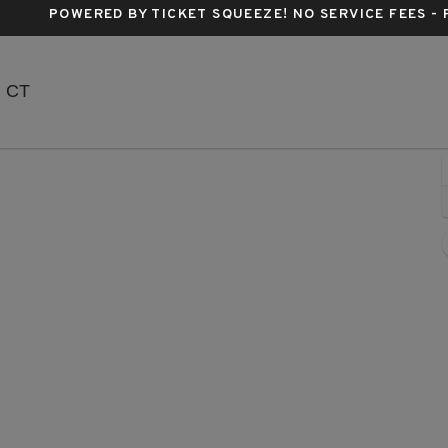
POWERED BY TICKET SQUEEZE
! NO SERVICE FEES -
Mohegan Sun Arena - Connecticut, Uncasville, CT
, CT