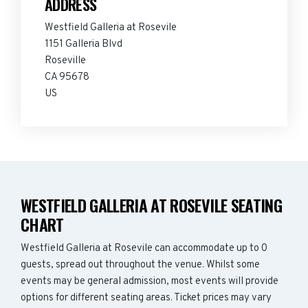
ADDRESS
Westfield Galleria at Rosevile
1151 Galleria Blvd
Roseville
CA 95678
US
WESTFIELD GALLERIA AT ROSEVILE SEATING
CHART
Westfield Galleria at Rosevile can accommodate up to 0
guests, spread out throughout the venue. Whilst some
events may be general admission, most events will provide
options for different seating areas. Ticket prices may vary