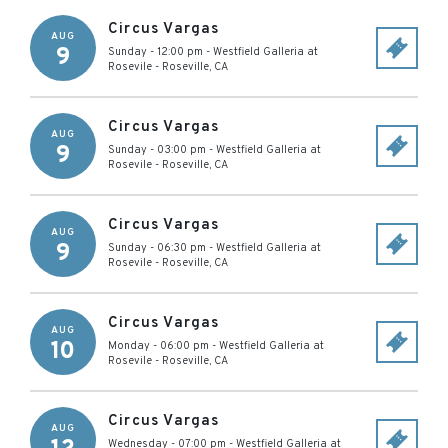
Circus Vargas
AUG
9
Sunday - 12:00 pm
-
Westfield Galleria at
Rosevile
-
Roseville
,
CA
Circus Vargas
AUG
9
Sunday - 03:00 pm
-
Westfield Galleria at
Rosevile
-
Roseville
,
CA
Circus Vargas
AUG
9
Sunday - 06:30 pm
-
Westfield Galleria at
Rosevile
-
Roseville
,
CA
Circus Vargas
AUG
10
Monday - 06:00 pm
-
Westfield Galleria at
Rosevile
-
Roseville
,
CA
Circus Vargas
AUG
Wednesday - 07:00 pm
-
Westfield Galleria at