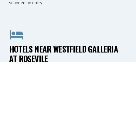
scanned on entry.
HOTELS NEAR WESTFIELD GALLERIA
AT ROSEVILE