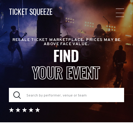
TICKET SQUEEZE
RESALE TICKET MARKETPLACE. PRICES MAY BE
ABOVE FACE VALUE.
FIND
YOUR EVENT