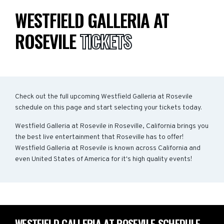
WESTFIELD GALLERIA AT
ROSEVILE
TICKETS
Check out the full upcoming Westfield Galleria at Rosevile
schedule on this page and start selecting your tickets today.
Westfield Galleria at Rosevile in Roseville, California brings you
the best live entertainment that Roseville has to offer!
Westfield Galleria at Rosevile is known across California and
even United States of America for it's high quality events!
WESTFIELD GALLERIA AT ROSEVILE SCHEDULE