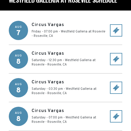
Circus Vargas
AUG
7
Friday - 07:00 pm
-
Westfield Galleria at Rosevile
-
Roseville
,
CA
Circus Vargas
AUG
8
Saturday - 12:30 pm
-
Westfield Galleria at
Rosevile
-
Roseville
,
CA
Circus Vargas
AUG
8
Saturday - 03:30 pm
-
Westfield Galleria at
Rosevile
-
Roseville
,
CA
Circus Vargas
AUG
8
Saturday - 07:00 pm
-
Westfield Galleria at
Rosevile
-
Roseville
,
CA