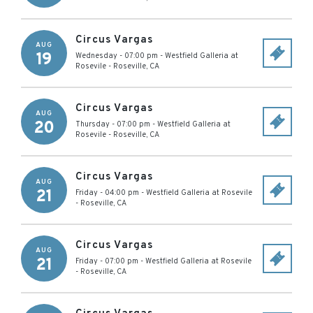
Circus Vargas
AUG
19
Wednesday - 07:00 pm
-
Westfield Galleria at
Rosevile
-
Roseville
,
CA
Circus Vargas
AUG
20
Thursday - 07:00 pm
-
Westfield Galleria at
Rosevile
-
Roseville
,
CA
Circus Vargas
AUG
21
Friday - 04:00 pm
-
Westfield Galleria at Rosevile
-
Roseville
,
CA
Circus Vargas
AUG
21
Friday - 07:00 pm
-
Westfield Galleria at Rosevile
-
Roseville
,
CA