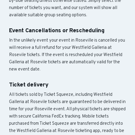
by-side seating unless otherwise stated. Simply select the
number of tickets you want, and our system will show all
available suitable group seating options.
Event Cancellations or Rescheduling
In the unlikely event your event in Roseville is cancelled you
will receive a full refund for your Westfield Galleria at
Rosevile tickets. If the event is rescheduled your Westfield
Galleria at Rosevile tickets are automatically valid for the
new event date.
Ticket delivery
All tickets sold by Ticket Squeeze, including Westfield
Galleria at Rosevile tickets are guaranteed to be delivered in
time for your Roseville event. All physical tickets are shipped
with secure California FedEx tracking. Mobile tickets
purchased from Ticket Squeeze are transferred directly into
the Westfield Galleria at Rosevile ticketing app, ready to be