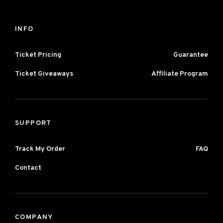
INFO
Ticket Pricing
Guarantee
Ticket Giveaways
Affiliate Program
SUPPORT
Track My Order
FAQ
Contact
COMPANY