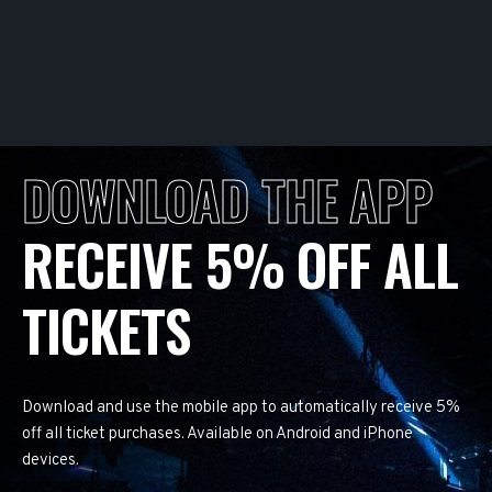
DOWNLOAD THE APP
RECEIVE 5% OFF ALL
TICKETS
Download and use the mobile app to automatically receive 5%
off all ticket purchases. Available on Android and iPhone
devices.