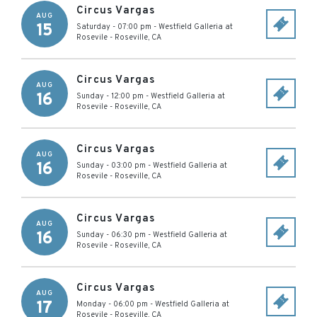
Circus Vargas
AUG
15
Saturday - 07:00 pm
-
Westfield Galleria at
Rosevile
-
Roseville
,
CA
Circus Vargas
AUG
16
Sunday - 12:00 pm
-
Westfield Galleria at
Rosevile
-
Roseville
,
CA
Circus Vargas
AUG
16
Sunday - 03:00 pm
-
Westfield Galleria at
Rosevile
-
Roseville
,
CA
Circus Vargas
AUG
16
Sunday - 06:30 pm
-
Westfield Galleria at
Rosevile
-
Roseville
,
CA
Circus Vargas
AUG
17
Monday - 06:00 pm
-
Westfield Galleria at
Rosevile
-
Roseville
,
CA