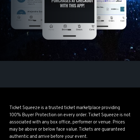
Ticket Squeeze is a trusted ticket marketplace providing
100% Buyer Protection on every order. Ticket Squeeze is not
associated with any box office, performer or venue. Prices
may be above or below face value. Tickets are guaranteed
authentic and arrive before your event.