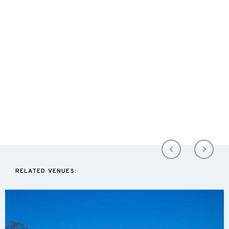
RELATED VENUES: