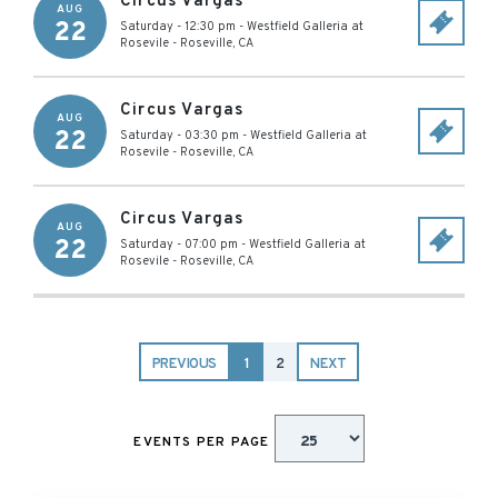
Circus Vargas
AUG
22
Saturday - 12:30 pm
-
Westfield Galleria at
Rosevile
-
Roseville
,
CA
Circus Vargas
AUG
22
Saturday - 03:30 pm
-
Westfield Galleria at
Rosevile
-
Roseville
,
CA
Circus Vargas
AUG
22
Saturday - 07:00 pm
-
Westfield Galleria at
Rosevile
-
Roseville
,
CA
PREVIOUS
1
2
NEXT
EVENTS PER PAGE