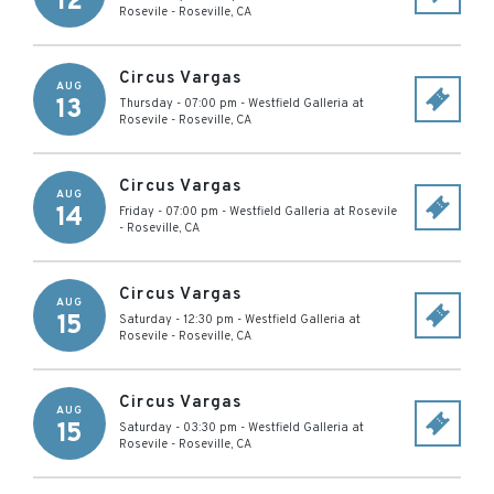
12
Rosevile
-
Roseville
,
CA
Circus Vargas
AUG
13
Thursday - 07:00 pm
-
Westfield Galleria at
Rosevile
-
Roseville
,
CA
Circus Vargas
AUG
14
Friday - 07:00 pm
-
Westfield Galleria at Rosevile
-
Roseville
,
CA
Circus Vargas
AUG
15
Saturday - 12:30 pm
-
Westfield Galleria at
Rosevile
-
Roseville
,
CA
Circus Vargas
AUG
15
Saturday - 03:30 pm
-
Westfield Galleria at
Rosevile
-
Roseville
,
CA