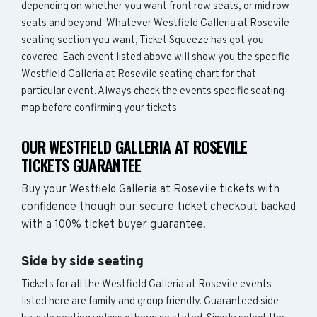
depending on whether you want front row seats, or mid row
seats and beyond. Whatever Westfield Galleria at Rosevile
seating section you want, Ticket Squeeze has got you
covered. Each event listed above will show you the specific
Westfield Galleria at Rosevile seating chart for that
particular event. Always check the events specific seating
map before confirming your tickets.
OUR WESTFIELD GALLERIA AT ROSEVILE
TICKETS GUARANTEE
Buy your Westfield Galleria at Rosevile tickets with
confidence though our secure ticket checkout backed
with a 100% ticket buyer guarantee.
Side by side seating
Tickets for all the Westfield Galleria at Rosevile events
listed here are family and group friendly. Guaranteed side-