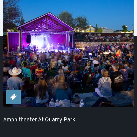
Amphitheater At Quarry Park